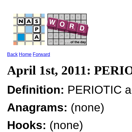
Back
Home
Forward
April 1st, 2011: PER
Definition:
PERIOTIC adj
Anagrams:
(none)
Hooks:
(none)