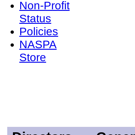
Non-Profit
Status
Policies
NASPA
Store