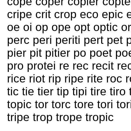
cope coper copier copter
cripe crit crop eco epic er
oe oi op ope opt optic or
perc peri periti pert pet p
pier pit pitier po poet po
pro protei re rec recit re
rice riot rip ripe rite roc 
tic tie tier tip tipi tire ti
topic tor torc tore tori tori
tripe trop trope tropic