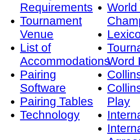
Requirements
Worl
Tournament
Champ
Venue
Lexic
List of
Tourn
Accommodations
Word L
Pairing
Collin
Software
Collin
Pairing Tables
Play
Technology
Intern
Intern