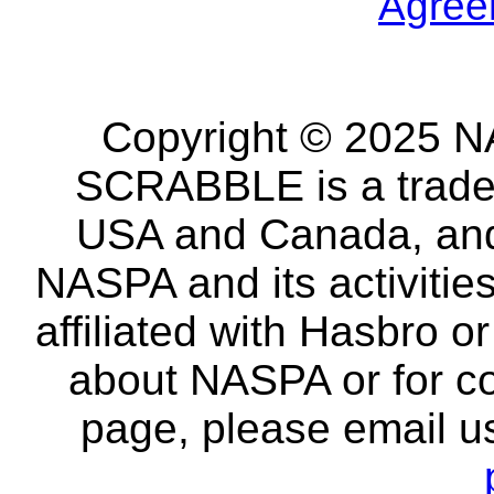
Agree
Copyright © 2025 NA
SCRABBLE is a tradem
USA and Canada, and 
NASPA and its activitie
affiliated with Hasbro o
about NASPA or for co
page, please email u