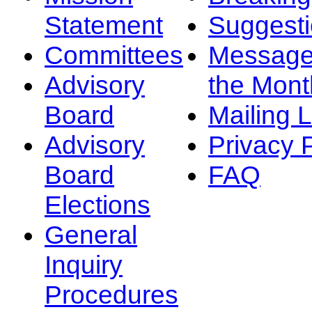
Statement
Suggest
Committees
Message
Advisory
the Mont
Board
Mailing L
Advisory
Privacy 
Board
FAQ
Elections
General
Inquiry
Procedures