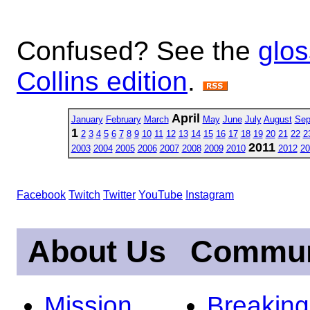
Confused? See the
glos
Collins edition
.
April
January
February
March
May
June
July
August
Sep
1
2
3
4
5
6
7
8
9
10
11
12
13
14
15
16
17
18
19
20
21
22
2
2011
2003
2004
2005
2006
2007
2008
2009
2010
2012
20
Facebook
Twitch
Twitter
YouTube
Instagram
About Us
Commun
Mission
Breakin