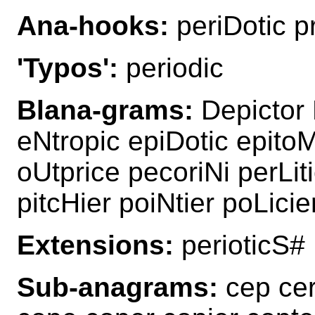
Ana-hooks:
periDotic pr
'Typos':
periodic
Blana-grams:
Depictor D
eNtropic epiDotic epitoM
oUtprice pecoriNi perLiti
pitcHier poiNtier poLicie
Extensions:
perioticS#
Sub-anagrams:
cep cero