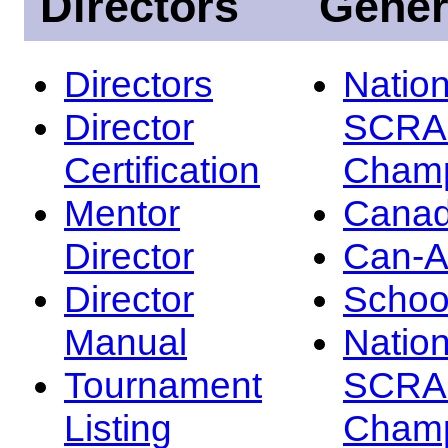
Directors
Gener
Directors
Nation
Director
SCRA
Certification
Champ
Mentor
Canad
Director
Can-
Director
Schoo
Manual
Nation
Tournament
SCRA
Listing
Champ