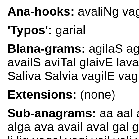
Ana-hooks:
avaliNg va
'Typos':
garial
Blana-grams:
agilaS ag
availS aviTal glaivE lav
Saliva Salvia vagilE va
Extensions:
(none)
Sub-anagrams:
aa aal a
alga ava avail aval gal ga