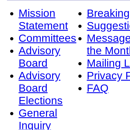
Mission
Breakin
Statement
Suggest
Committees
Message
Advisory
the Mont
Board
Mailing L
Advisory
Privacy 
Board
FAQ
Elections
General
Inquiry