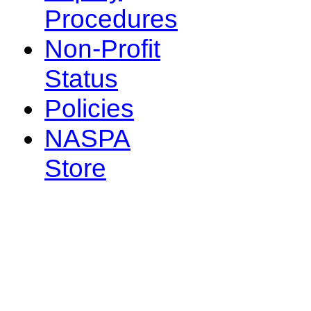
Procedures
Non-Profit
Status
Policies
NASPA
Store