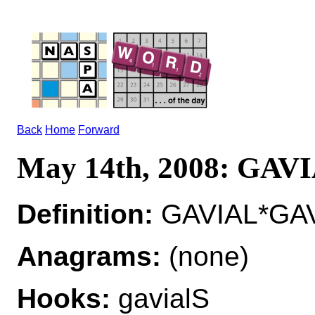
Back
Home
Forward
May 14th, 2008: GAV
Definition:
GAVIAL*GAVIA
Anagrams:
(none)
Hooks:
gavialS