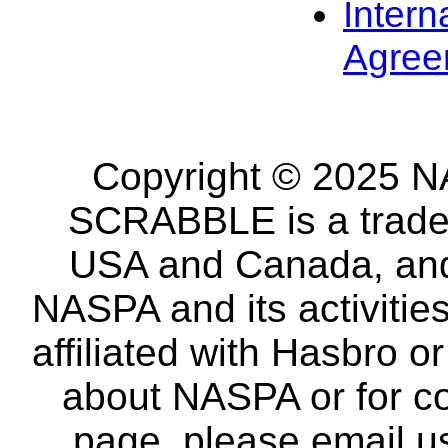
Intern
Agree
Copyright © 2025 NA
SCRABBLE is a tradem
USA and Canada, and 
NASPA and its activitie
affiliated with Hasbro o
about NASPA or for co
page, please email u