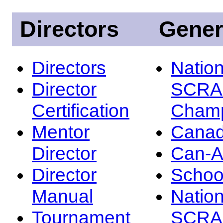
Directors
Gener
Directors
Nation
Director
SCRA
Certification
Champ
Mentor
Canad
Director
Can-
Director
Schoo
Manual
Nation
Tournament
SCRA