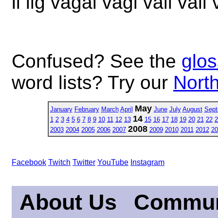
li lig vagal vagi vail vali 
Confused? See the
glos
word lists? Try our
North
May
January
February
March
April
June
July
August
Sept
14
1
2
3
4
5
6
7
8
9
10
11
12
13
15
16
17
18
19
20
21
22
2
2008
2003
2004
2005
2006
2007
2009
2010
2011
2012
20
Facebook
Twitch
Twitter
YouTube
Instagram
About Us
Commun