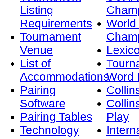
Listing
Champ
Requirements
Worl
Tournament
Champ
Venue
Lexic
List of
Tourn
Accommodations
Word L
Pairing
Collin
Software
Collin
Pairing Tables
Play
Technology
Intern