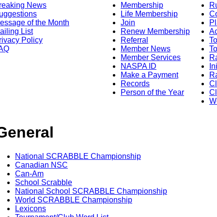
reaking News
Membership
R
uggestions
Life Membership
Co
essage of the Month
Join
Pl
ailing List
Renew Membership
A
rivacy Policy
Referral
T
AQ
Member News
To
Member Services
Ra
NASPA ID
In
Make a Payment
Ra
Records
C
Person of the Year
Cl
Wo
General
National SCRABBLE Championship
Canadian NSC
Can-Am
School Scrabble
National School SCRABBLE Championship
World SCRABBLE Championship
Lexicons