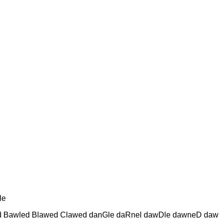
le
ed Bawled Blawed Clawed danGle daRnel dawDle dawneD da