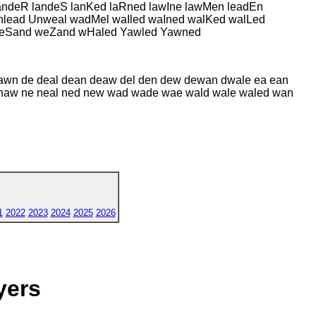
ndeR landeS lanKed laRned lawIne lawMen leadEn
nlead Unweal wadMel waIled waIned walKed walLed
eSand weZand wHaled Yawled Yawned
dawn de deal dean deaw del den dew dewan dwale ea ean
aled naw ne neal ned new wad wade wae wald wale waled wan
1
2022
2023
2024
2025
2026
yers