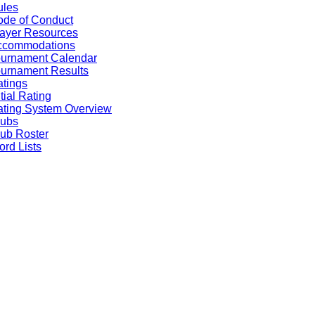
ules
de of Conduct
ayer Resources
ccommodations
ournament Calendar
urnament Results
tings
itial Rating
ting System Overview
lubs
ub Roster
rd Lists