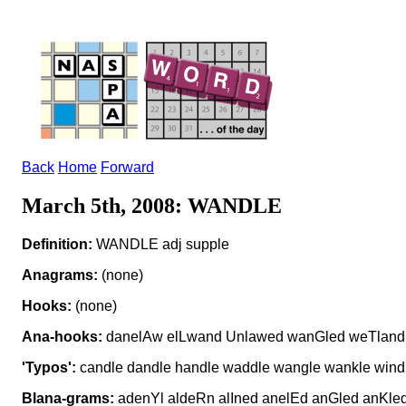
Back
Home
Forward
March 5th, 2008: WANDLE
Definition:
WANDLE adj supple
Anagrams:
(none)
Hooks:
(none)
Ana-hooks:
danelAw elLwand Unlawed wanGled weTland
'Typos':
candle dandle handle waddle wangle wankle wind
Blana-grams:
adenYl aldeRn alIned anelEd anGled anKl