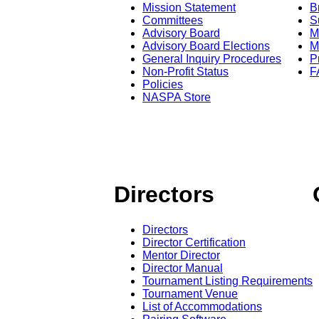
Mission Statement
B
Committees
S
Advisory Board
M
Advisory Board Elections
M
General Inquiry Procedures
P
Non-Profit Status
F
Policies
NASPA Store
Directors
Directors
Director Certification
Mentor Director
Director Manual
Tournament Listing Requirements
Tournament Venue
List of Accommodations