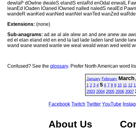
dewlaP dOwlne dwaleS elandS enlaRd enOdal enwalL Faw
leanEd lOaden lOaned lOwned naIled naledS nealEd Pa
wandeR wanKed wanNed wanNel wanTed wanZed waRden
Extensions:
(none)
Sub-anagrams:
ad ae al ale alew an and ane anew aw aw
ed el elan eland eld en end la lad lade laden land lande 
wand wane waned wanle we weal weald wean wed weld 
Confused? See the
glossary
. Prefer North American word li
March
January
February
5
1
2
3
4
6
7
8
9
10
11
12
1
2003
2004
2005
2006
2007
Facebook
Twitch
Twitter
YouTube
Insta
About Us
Co