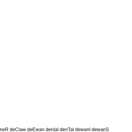
wneR deClaw deEwan denIal denTal dewanI dewanS