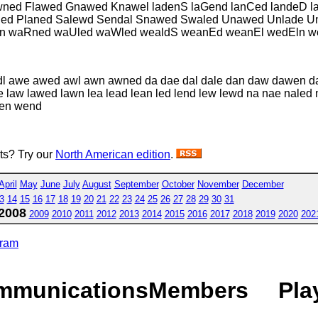
ned Flawed Gnawed Knawel ladenS laGend lanCed landeD la
wned Planed Salewd Sendal Snawed Swaled Unawed Unlade U
 waRned waUled waWled wealdS weanEd weanEl wedEln w
dl awe awed awl awn awned da dae dal dale dan daw dawen 
lane law lawed lawn lea lead lean led lend lew lewd na nae n
wen wend
sts? Try our
North American edition
.
April
May
June
July
August
September
October
November
December
3
14
15
16
17
18
19
20
21
22
23
24
25
26
27
28
29
30
31
2008
2009
2010
2011
2012
2013
2014
2015
2016
2017
2018
2019
2020
202
gram
mmunications
Members
Pla