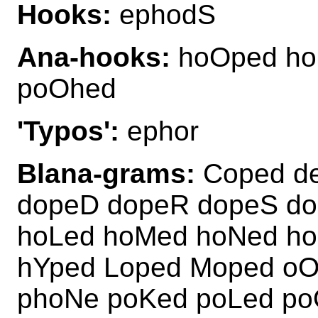
Hooks:
ephodS
Ana-hooks:
hoOped ho
poOhed
'Typos':
ephor
Blana-grams:
Coped de
dopeD dopeR dopeS do
hoLed hoMed hoNed h
hYped Loped Moped oO
phoNe poKed poLed po