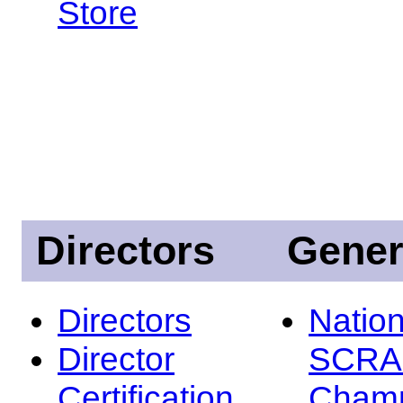
Store
Directors
Gener
Directors
Nation
Director
SCRA
Certification
Champ