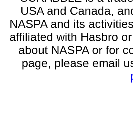
USA and Canada, and 
NASPA and its activitie
affiliated with Hasbro o
about NASPA or for co
page, please email u