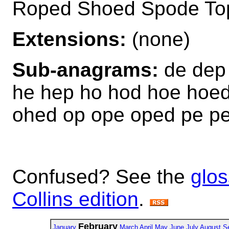
Roped Shoed Spode To
Extensions:
(none)
Sub-anagrams:
de dep 
he hep ho hod hoe hoed
ohed op ope oped pe p
Confused? See the
glos
Collins edition
.
February
January
March
April
May
June
July
August
S