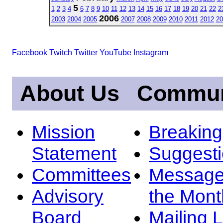
5
1
2
3
4
6
7
8
9
10
11
12
13
14
15
16
17
18
19
20
21
22
2
2006
2003
2004
2005
2007
2008
2009
2010
2011
2012
20
Facebook
Twitch
Twitter
YouTube
Instagram
About Us
Commun
Mission
Breakin
Statement
Suggest
Committees
Message
Advisory
the Mont
Board
Mailing L