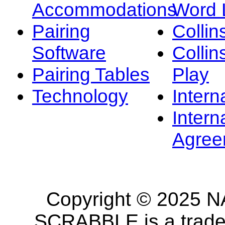
Accommodations
Word L
Pairing
Collin
Software
Collin
Pairing Tables
Play
Technology
Intern
Intern
Agree
Copyright © 2025 NA
SCRABBLE is a tradem