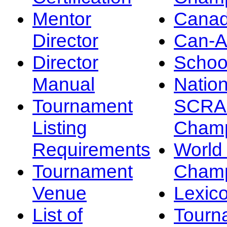
Mentor
Canad
Director
Can-
Director
Schoo
Manual
Nation
Tournament
SCRA
Listing
Champ
Requirements
Worl
Tournament
Champ
Venue
Lexic
List of
Tourn