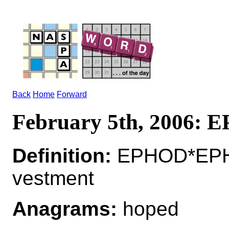
Back
Home
Forward
February 5th, 2006:
Definition:
EPHOD*EPHO
vestment
Anagrams:
hoped