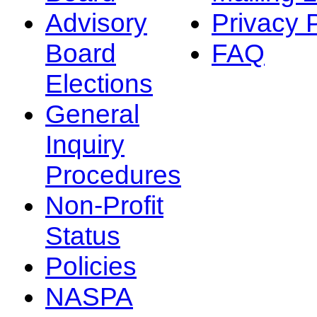
Advisory
Privacy 
Board
FAQ
Elections
General
Inquiry
Procedures
Non-Profit
Status
Policies
NASPA