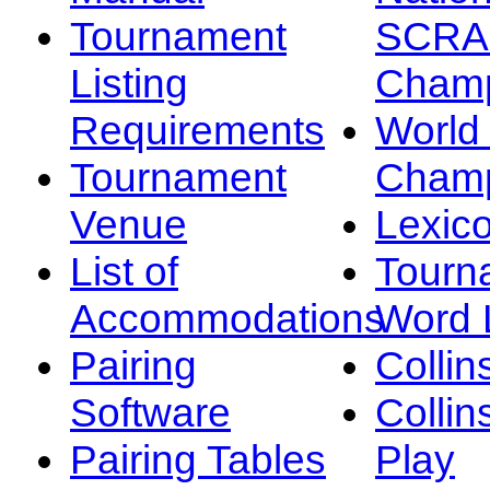
Tournament
SCRA
Listing
Champ
Requirements
Worl
Tournament
Champ
Venue
Lexic
List of
Tourn
Accommodations
Word L
Pairing
Collin
Software
Collin
Pairing Tables
Play