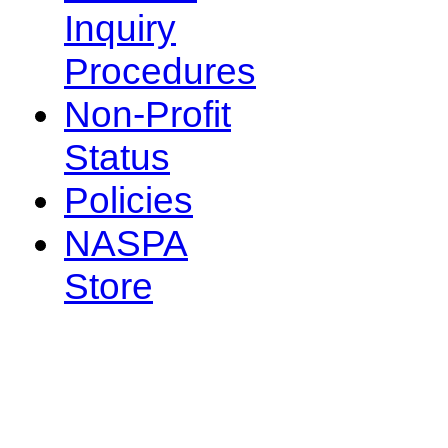
Inquiry
Procedures
Non-Profit
Status
Policies
NASPA
Store