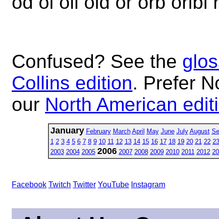
od oi oil old or orb oribi r
Confused? See the
glos
Collins edition
. Prefer N
our
North American edit
January
February
March
April
May
June
July
August
Se
1
2
3
4
5
6
7
8
9
10
11
12
13
14
15
16
17
18
19
20
21
22
2
2006
2003
2004
2005
2007
2008
2009
2010
2011
2012
20
Facebook
Twitch
Twitter
YouTube
Instagram