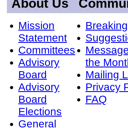
About Us
Commun
Mission
Breakin
Statement
Suggest
Committees
Message
Advisory
the Mont
Board
Mailing L
Advisory
Privacy 
Board
FAQ
Elections
General