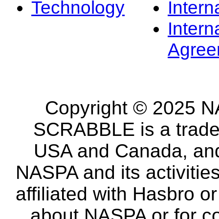
Technology
Intern
Intern
Agree
Copyright © 2025 NA
SCRABBLE is a tradem
USA and Canada, and 
NASPA and its activitie
affiliated with Hasbro o
about NASPA or for co