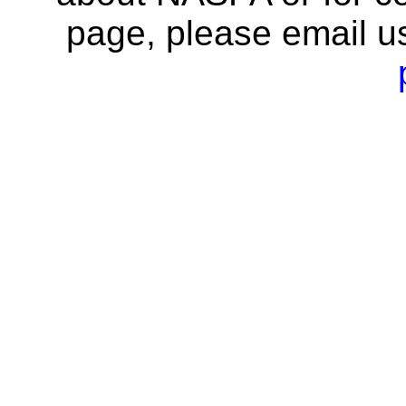
page, please email u