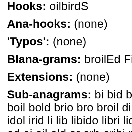
Hooks:
oilbirdS
Ana-hooks:
(none)
'Typos':
(none)
Blana-grams:
broilEd Fi
Extensions:
(none)
Sub-anagrams:
bi bid b
boil bold brio bro broil di
idol irid li lib libido libri 