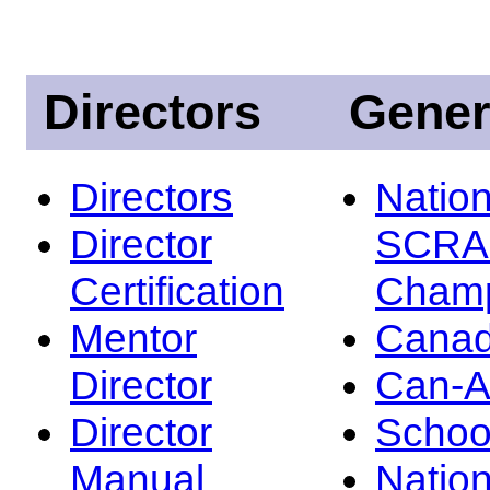
Directors
Gener
Directors
Nation
Director
SCRA
Certification
Champ
Mentor
Canad
Director
Can-
Director
Schoo
Manual
Nation