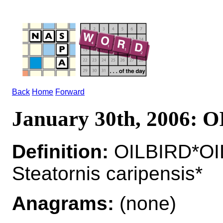
Back
Home
Forward
January 30th, 2006: 
Definition:
OILBIRD*OIL
Steatornis caripensis*
Anagrams:
(none)