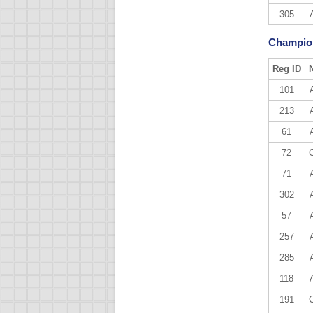
305
Champion
Reg ID
101
213
61
72
71
302
57
257
285
118
191