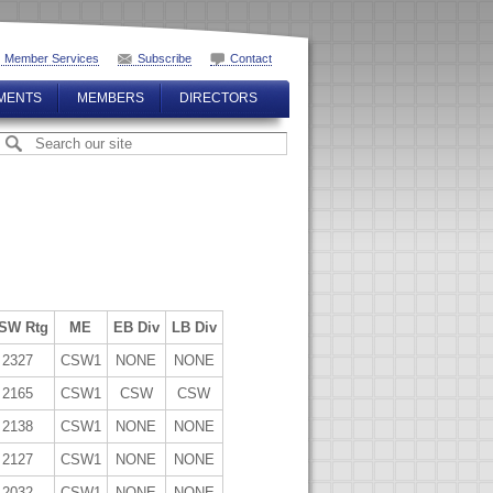
Member Services
Subscribe
Contact
MENTS
MEMBERS
DIRECTORS
SW Rtg
ME
EB Div
LB Div
2327
CSW1
NONE
NONE
2165
CSW1
CSW
CSW
2138
CSW1
NONE
NONE
2127
CSW1
NONE
NONE
2032
CSW1
NONE
NONE