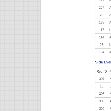
149
A
207
A
22
A
195
A
117
L
114
A
26
L
184
A
Side Even
Reg ID
307
15
306
308
309