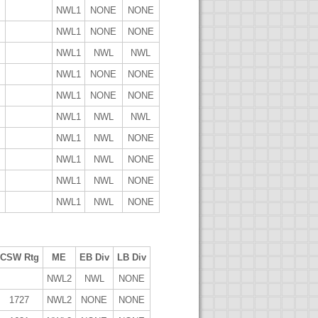
NWL1
NONE
NONE
NWL1
NONE
NONE
NWL1
NWL
NWL
NWL1
NONE
NONE
NWL1
NONE
NONE
NWL1
NWL
NWL
NWL1
NWL
NONE
NWL1
NWL
NONE
NWL1
NWL
NONE
NWL1
NWL
NONE
CSW Rtg
ME
EB Div
LB Div
NWL2
NWL
NONE
1727
NWL2
NONE
NONE