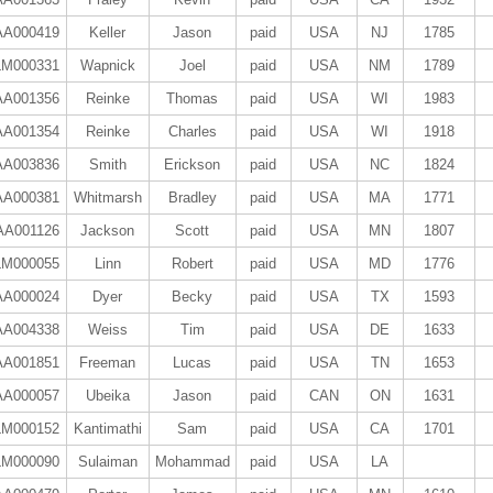
AA000419
Keller
Jason
paid
USA
NJ
1785
LM000331
Wapnick
Joel
paid
USA
NM
1789
AA001356
Reinke
Thomas
paid
USA
WI
1983
AA001354
Reinke
Charles
paid
USA
WI
1918
AA003836
Smith
Erickson
paid
USA
NC
1824
AA000381
Whitmarsh
Bradley
paid
USA
MA
1771
AA001126
Jackson
Scott
paid
USA
MN
1807
LM000055
Linn
Robert
paid
USA
MD
1776
AA000024
Dyer
Becky
paid
USA
TX
1593
AA004338
Weiss
Tim
paid
USA
DE
1633
AA001851
Freeman
Lucas
paid
USA
TN
1653
AA000057
Ubeika
Jason
paid
CAN
ON
1631
LM000152
Kantimathi
Sam
paid
USA
CA
1701
LM000090
Sulaiman
Mohammad
paid
USA
LA