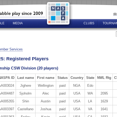
BLE
MEDIA
CLUBS
TOURNA
mber Services
5: Registered Players
ship CSW Division (20 players)
NASPA ID
Last name
First name
Status
Country
State
NWL Rtg
C
AA003024
Jighere
Wellington
paid
NGA
Edo
AA004487
Sjoholm
Alec
paid
USA
WA
2095
AA005355
Shin
Austin
paid
USA
LA
1629
AA003397
Castellano
Joshua
paid
USA
VA
1641
AA001363
Fraley
Kevin
paid
USA
CA
1932