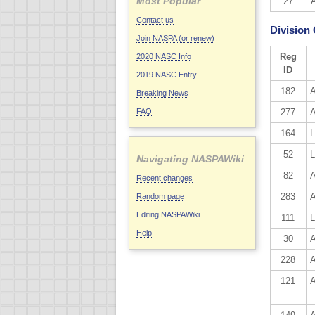
Most Popular
27
Contact us
Division
Join NASPA (or renew)
Reg
2020 NASC Info
ID
2019 NASC Entry
182
A
Breaking News
FAQ
277
A
164
L
52
L
Navigating NASPAWiki
82
A
Recent changes
283
Random page
Editing NASPAWiki
111
L
Help
30
A
228
A
121
A