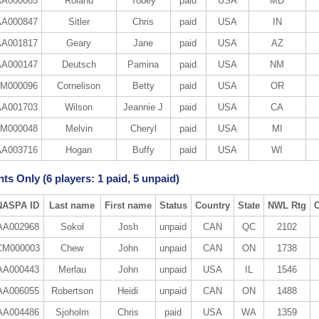
A000085
Roland
Tobey
paid
USA
MD
A000847
Sitler
Chris
paid
USA
IN
A001817
Geary
Jane
paid
USA
AZ
A000147
Deutsch
Pamina
paid
USA
NM
M000096
Cornelison
Betty
paid
USA
OR
A001703
Wilson
Jeannie J
paid
USA
CA
M000048
Melvin
Cheryl
paid
USA
MI
A003716
Hogan
Buffy
paid
USA
WI
ts Only (6 players: 1 paid, 5 unpaid)
NASPA ID
Last name
First name
Status
Country
State
NWL Rtg
AA002968
Sokol
Josh
unpaid
CAN
QC
2102
CM000003
Chew
John
unpaid
CAN
ON
1738
AA000443
Merlau
John
unpaid
USA
IL
1546
AA006055
Robertson
Heidi
unpaid
CAN
ON
1488
AA004486
Sjoholm
Chris
paid
USA
WA
1359