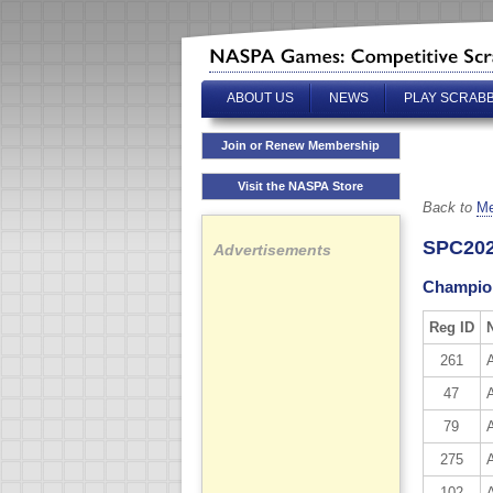
ABOUT US
NEWS
PLAY SCRAB
Join or Renew Membership
Visit the NASPA Store
Back to
Me
SPC202
Advertisements
Champion
Reg ID
261
47
79
275
102