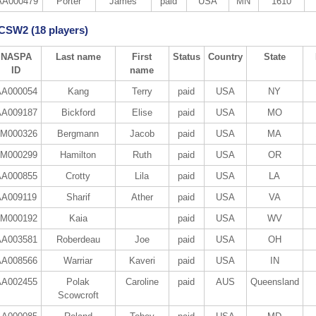
AA000479
Porter
James
paid
USA
MN
1610
 CSW2 (18 players)
NASPA
Last name
First
Status
Country
State
ID
name
A000054
Kang
Terry
paid
USA
NY
A009187
Bickford
Elise
paid
USA
MO
M000326
Bergmann
Jacob
paid
USA
MA
M000299
Hamilton
Ruth
paid
USA
OR
A000855
Crotty
Lila
paid
USA
LA
AA009119
Sharif
Ather
paid
USA
VA
M000192
Kaia
paid
USA
WV
A003581
Roberdeau
Joe
paid
USA
OH
A008566
Warriar
Kaveri
paid
USA
IN
A002455
Polak
Caroline
paid
AUS
Queensland
Scowcroft