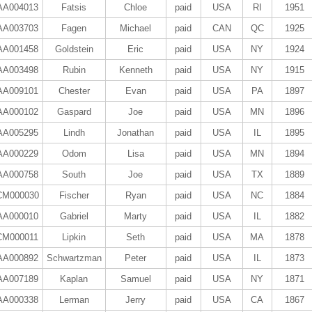
AA004013
Fatsis
Chloe
paid
USA
RI
1951
AA003703
Fagen
Michael
paid
CAN
QC
1925
AA001458
Goldstein
Eric
paid
USA
NY
1924
AA003498
Rubin
Kenneth
paid
USA
NY
1915
AA009101
Chester
Evan
paid
USA
PA
1897
AA000102
Gaspard
Joe
paid
USA
MN
1896
AA005295
Lindh
Jonathan
paid
USA
IL
1895
AA000229
Odom
Lisa
paid
USA
MN
1894
AA000758
South
Joe
paid
USA
TX
1889
CM000030
Fischer
Ryan
paid
USA
NC
1884
AA000010
Gabriel
Marty
paid
USA
IL
1882
CM000011
Lipkin
Seth
paid
USA
MA
1878
AA000892
Schwartzman
Peter
paid
USA
IL
1873
AA007189
Kaplan
Samuel
paid
USA
NY
1871
AA000338
Lerman
Jerry
paid
USA
CA
1867