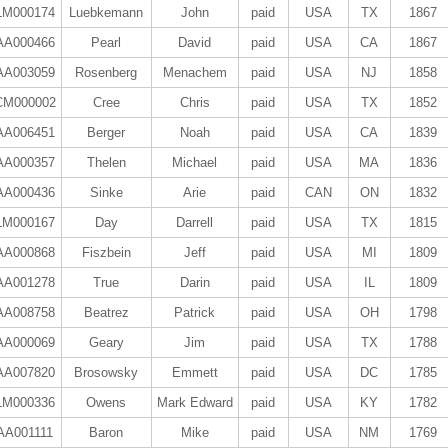
LM000174
Luebkemann
John
paid
USA
TX
1867
AA000466
Pearl
David
paid
USA
CA
1867
AA003059
Rosenberg
Menachem
paid
USA
NJ
1858
CM000002
Cree
Chris
paid
USA
TX
1852
AA006451
Berger
Noah
paid
USA
CA
1839
AA000357
Thelen
Michael
paid
USA
MA
1836
AA000436
Sinke
Arie
paid
CAN
ON
1832
LM000167
Day
Darrell
paid
USA
TX
1815
AA000868
Fiszbein
Jeff
paid
USA
MI
1809
AA001278
True
Darin
paid
USA
IL
1809
AA008758
Beatrez
Patrick
paid
USA
OH
1798
AA000069
Geary
Jim
paid
USA
TX
1788
AA007820
Brosowsky
Emmett
paid
USA
DC
1785
LM000336
Owens
Mark Edward
paid
USA
KY
1782
AA001111
Baron
Mike
paid
USA
NM
1769