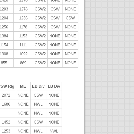
1428
1278
CSW2
NONE
NONE
1293
1278
CSW2
CSW
NONE
1204
1236
CSW2
CSW
CSW
1256
1178
CSW2
CSW
NONE
1384
1153
CSW2
NONE
NONE
1154
1111
CSW2
NONE
NONE
1308
1092
CSW2
NONE
NONE
855
869
CSW2
NONE
NONE
CSW Rtg
ME
EB Div
LB Div
2072
NONE
CSW
NONE
1686
NONE
NWL
NONE
NONE
NWL
NONE
1452
NONE
CSW
NONE
1253
NONE
NWL
NWL