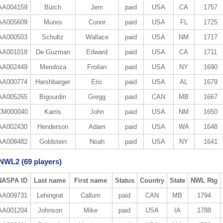
AA004159
Burch
Jem
paid
USA
CA
1757
AA005609
Munro
Conor
paid
USA
FL
1725
AA000503
Schultz
Wallace
paid
USA
NM
1717
AA001018
De Guzman
Edward
paid
USA
CA
1711
AA002449
Mendoza
Froilan
paid
USA
NY
1690
AA000774
Harshbarger
Eric
paid
USA
AL
1679
AA005265
Bigourdin
Gregg
paid
CAN
MB
1667
CM000040
Karris
John
paid
USA
NM
1650
AA002430
Henderson
Adam
paid
USA
WA
1648
AA008482
Goldstein
Noah
paid
USA
NY
1641
 NWL2 (69 players)
NASPA ID
Last name
First name
Status
Country
State
NWL Rtg
AA009731
Lehingrat
Callum
paid
CAN
MB
1794
AA001204
Johnson
Mike
paid
USA
IA
1788