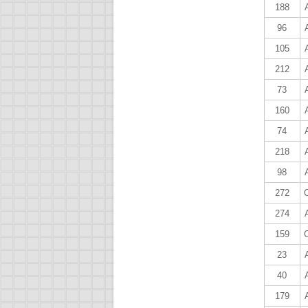
188
96
105
212
73
160
74
218
98
272
274
159
23
40
179