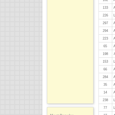
133
226
297
294
223
65
198
153
66
284
35
14
238
77