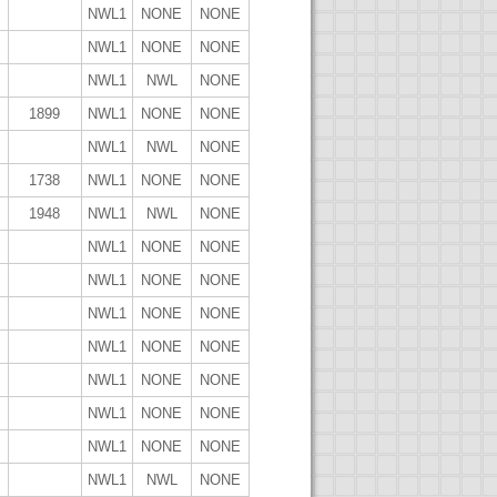
NWL1
NONE
NONE
NWL1
NONE
NONE
NWL1
NWL
NONE
1899
NWL1
NONE
NONE
NWL1
NWL
NONE
1738
NWL1
NONE
NONE
1948
NWL1
NWL
NONE
NWL1
NONE
NONE
NWL1
NONE
NONE
NWL1
NONE
NONE
NWL1
NONE
NONE
NWL1
NONE
NONE
NWL1
NONE
NONE
NWL1
NONE
NONE
NWL1
NWL
NONE