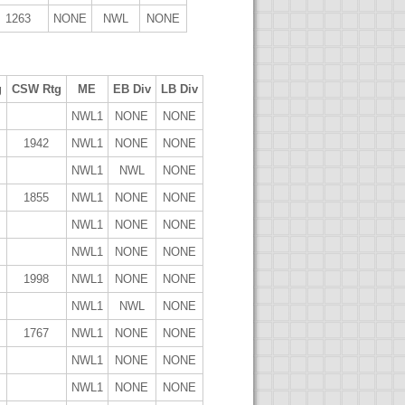
1263
NONE
NWL
NONE
g
CSW Rtg
ME
EB Div
LB Div
NWL1
NONE
NONE
1942
NWL1
NONE
NONE
NWL1
NWL
NONE
1855
NWL1
NONE
NONE
NWL1
NONE
NONE
NWL1
NONE
NONE
1998
NWL1
NONE
NONE
NWL1
NWL
NONE
1767
NWL1
NONE
NONE
NWL1
NONE
NONE
NWL1
NONE
NONE