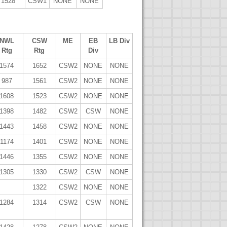
1528
CSW1
NONE
NONE
NWL
CSW
ME
EB
LB Div
Rtg
Rtg
Div
1574
1652
CSW2
NONE
NONE
987
1561
CSW2
NONE
NONE
1608
1523
CSW2
NONE
NONE
1398
1482
CSW2
CSW
NONE
1443
1458
CSW2
NONE
NONE
1174
1401
CSW2
NONE
NONE
1446
1355
CSW2
NONE
NONE
1305
1330
CSW2
CSW
NONE
1322
CSW2
NONE
NONE
1284
1314
CSW2
CSW
NONE