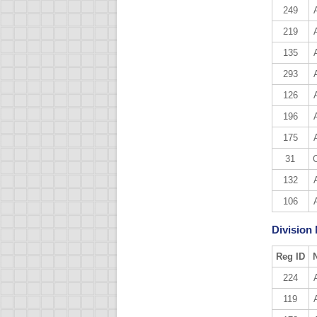
249
219
135
293
126
196
175
31
132
106
Division
Reg ID
224
119