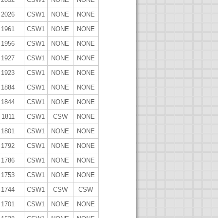
2026
CSW1
NONE
NONE
1961
CSW1
NONE
NONE
1956
CSW1
NONE
NONE
1927
CSW1
NONE
NONE
1923
CSW1
NONE
NONE
1884
CSW1
NONE
NONE
1844
CSW1
NONE
NONE
1811
CSW1
CSW
NONE
1801
CSW1
NONE
NONE
1792
CSW1
NONE
NONE
1786
CSW1
NONE
NONE
1753
CSW1
NONE
NONE
1744
CSW1
CSW
CSW
1701
CSW1
NONE
NONE