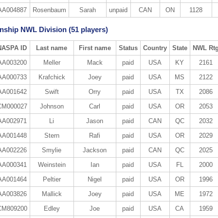
AA004887
Rosenbaum
Sarah
unpaid
CAN
ON
1128
ship NWL Division (51 players)
NASPA ID
Last name
First name
Status
Country
State
NWL Rt
AA003200
Meller
Mack
paid
USA
KY
2161
AA000733
Krafchick
Joey
paid
USA
MS
2122
AA001642
Swift
Orry
paid
USA
TX
2086
CM000027
Johnson
Carl
paid
USA
OR
2053
AA002971
Li
Jason
paid
CAN
QC
2032
AA001448
Stern
Rafi
paid
USA
OR
2029
AA002226
Smylie
Jackson
paid
CAN
QC
2025
AA000341
Weinstein
Ian
paid
USA
FL
2000
AA001464
Peltier
Nigel
paid
USA
OR
1996
AA003826
Mallick
Joey
paid
USA
ME
1972
CM809200
Edley
Joe
paid
USA
CA
1959