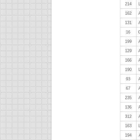
214
162
131
16
199
129
166
190
93
67
235
136
312
163
194