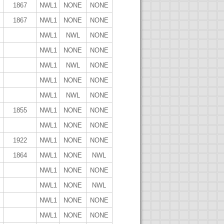
1867
NWL1
NONE
NONE
1867
NWL1
NONE
NONE
NWL1
NWL
NONE
NWL1
NONE
NONE
NWL1
NWL
NONE
NWL1
NONE
NONE
NWL1
NWL
NONE
1855
NWL1
NONE
NONE
NWL1
NONE
NONE
1922
NWL1
NONE
NONE
1864
NWL1
NONE
NWL
NWL1
NONE
NONE
NWL1
NONE
NWL
NWL1
NONE
NONE
NWL1
NONE
NONE