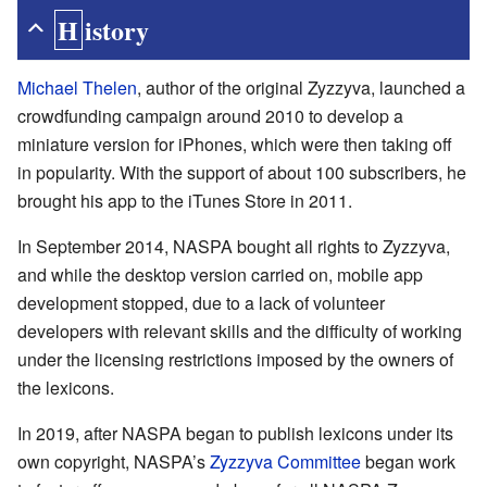
History
Michael Thelen
, author of the original Zyzzyva, launched a
crowdfunding campaign around 2010 to develop a
miniature version for iPhones, which were then taking off
in popularity. With the support of about 100 subscribers, he
brought his app to the iTunes Store in 2011.
In September 2014, NASPA bought all rights to Zyzzyva,
and while the desktop version carried on, mobile app
development stopped, due to a lack of volunteer
developers with relevant skills and the difficulty of working
under the licensing restrictions imposed by the owners of
the lexicons.
In 2019, after NASPA began to publish lexicons under its
own copyright, NASPA’s
Zyzzyva Committee
began work