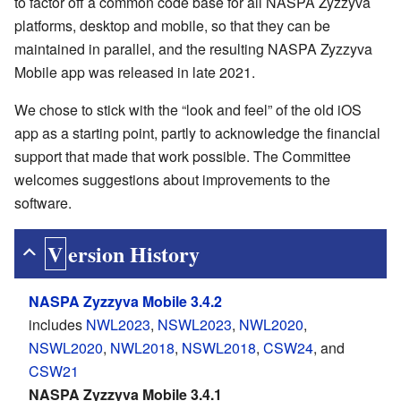
to factor off a common code base for all NASPA Zyzzyva
platforms, desktop and mobile, so that they can be
maintained in parallel, and the resulting NASPA Zyzzyva
Mobile app was released in late 2021.
We chose to stick with the “look and feel” of the old iOS
app as a starting point, partly to acknowledge the financial
support that made that work possible. The Committee
welcomes suggestions about improvements to the
software.
Version History
NASPA Zyzzyva Mobile 3.4.2
includes
NWL2023
,
NSWL2023
,
NWL2020
,
NSWL2020
,
NWL2018
,
NSWL2018
,
CSW24
, and
CSW21
NASPA Zyzzyva Mobile 3.4.1