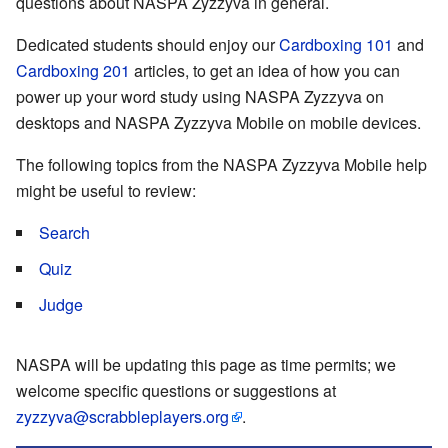
questions about NASPA Zyzzyva in general.
Dedicated students should enjoy our
Cardboxing 101
and
Cardboxing 201
articles, to get an idea of how you can
power up your word study using NASPA Zyzzyva on
desktops and NASPA Zyzzyva Mobile on mobile devices.
The following topics from the NASPA Zyzzyva Mobile help
might be useful to review:
Search
Quiz
Judge
NASPA will be updating this page as time permits; we
welcome specific questions or suggestions at
zyzzyva@scrabbleplayers.org
.