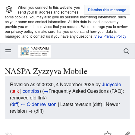
🍪
When you connect to this website, you
send your IP address and sometimes
some cookies. You may also give us personal identifying information, such
as your name and contact information. All this data is used to securely
provide you with the services that you request. We encourage you to review
our privacy policy to make sure that you understand how your data is
managed, and to contact us if you have any questions.
View Privacy Policy
NASPA Zyzzyva Mobile
Revision as of 00:30, 4 November 2025 by
Judycole
(
talk
|
contribs
)
(
→
Frequently Asked Questions (FAQ):
removed old link
)
(
diff
)
← Older revision
| Latest revision (diff) | Newer
revision → (diff)