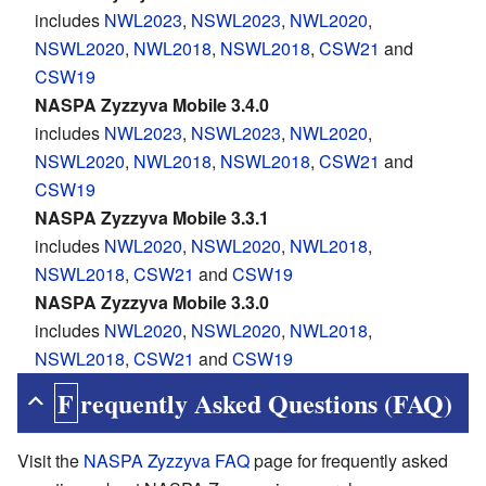
includes
NWL2023
,
NSWL2023
,
NWL2020
,
NSWL2020
,
NWL2018
,
NSWL2018
,
CSW21
and
CSW19
NASPA Zyzzyva Mobile 3.4.0
includes
NWL2023
,
NSWL2023
,
NWL2020
,
NSWL2020
,
NWL2018
,
NSWL2018
,
CSW21
and
CSW19
NASPA Zyzzyva Mobile 3.3.1
includes
NWL2020
,
NSWL2020
,
NWL2018
,
NSWL2018
,
CSW21
and
CSW19
NASPA Zyzzyva Mobile 3.3.0
includes
NWL2020
,
NSWL2020
,
NWL2018
,
NSWL2018
,
CSW21
and
CSW19
Frequently Asked Questions (FAQ)
Visit the
NASPA Zyzzyva FAQ
page for frequently asked