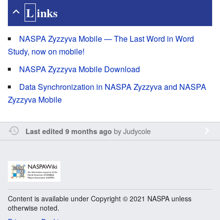
Links
NASPA Zyzzyva Mobile — The Last Word in Word
Study, now on mobile!
NASPA Zyzzyva Mobile Download
Data Synchronization in NASPA Zyzzyva and NASPA
Zyzzyva Mobile
by
Judycole
Last edited 9 months ago
Content is available under Copyright © 2021 NASPA unless
otherwise noted.