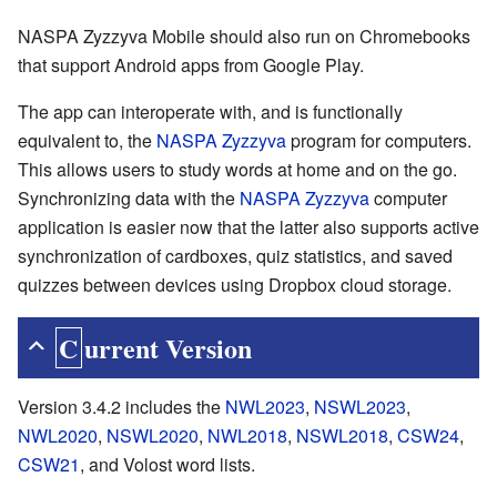
NASPA Zyzzyva Mobile should also run on Chromebooks
that support Android apps from Google Play.
The app can interoperate with, and is functionally
equivalent to, the
NASPA Zyzzyva
program for computers.
This allows users to study words at home and on the go.
Synchronizing data with the
NASPA Zyzzyva
computer
application is easier now that the latter also supports active
synchronization of cardboxes, quiz statistics, and saved
quizzes between devices using Dropbox cloud storage.
Current Version
Version 3.4.2 includes the
NWL2023
,
NSWL2023
,
NWL2020
,
NSWL2020
,
NWL2018
,
NSWL2018
,
CSW24
,
CSW21
, and Volost word lists.