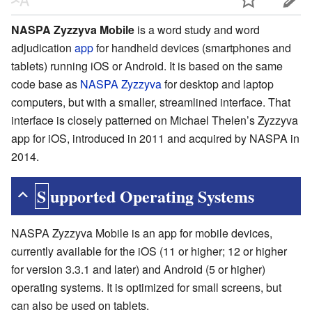
NASPA Zyzzyva Mobile
is a word study and word
adjudication
app
for handheld devices (smartphones and
tablets) running iOS or Android. It is based on the same
code base as
NASPA Zyzzyva
for desktop and laptop
computers, but with a smaller, streamlined interface. That
interface is closely patterned on Michael Thelen’s Zyzzyva
app for iOS, introduced in 2011 and acquired by NASPA in
2014.
Supported Operating Systems
NASPA Zyzzyva Mobile is an app for mobile devices,
currently available for the iOS (11 or higher; 12 or higher
for version 3.3.1 and later) and Android (5 or higher)
operating systems. It is optimized for small screens, but
can also be used on tablets.