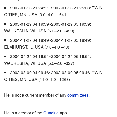
2007-01-16 21:24:51~2007-01-16 21:25:33: TWIN
CITIES, MN, USA (9.0–4.0 +1641)
2005-01-29 04:19:39~2005-01-29 05:19:39:
WAUKESHA, WI, USA (5.0–2.0 +429)
2004-11-27 04:18:49~2004-11-27 05:18:49:
ELMHURST, IL, USA (7.0–4.0 +43)
2004-04-24 04:16:51~2004-04-24 05:16:51:
WAUKESHA, WI, USA (5.0–2.0 +327)
2002-03-09 04:09:46~2002-03-09 05:09:46: TWIN
CITIES, MN, USA (11.0–1.0 +1263)
He is not a current member of any
committees
.
He is a creator of the
Quackle
app.