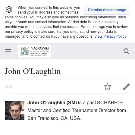
🍪
When you connect to this website, you
send your IP address and sometimes
some cookies. You may also give us personal identifying information, such
as your name and contact information. All this data is used to securely
provide you with the services that you request. We encourage you to review
our privacy policy to make sure that you understand how your data is
managed, and to contact us if you have any questions.
View Privacy Policy
John O'Laughlin
John O'Laughlin (SM)
is a past SCRABBLE
Master and Certified Tournament Director from
San Francisco, CA, USA.