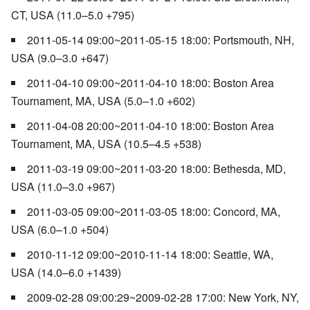
CT, USA (11.0–5.0 +795)
2011-05-14 09:00~2011-05-15 18:00: Portsmouth, NH,
USA (9.0–3.0 +647)
2011-04-10 09:00~2011-04-10 18:00: Boston Area
Tournament, MA, USA (5.0–1.0 +602)
2011-04-08 20:00~2011-04-10 18:00: Boston Area
Tournament, MA, USA (10.5–4.5 +538)
2011-03-19 09:00~2011-03-20 18:00: Bethesda, MD,
USA (11.0–3.0 +967)
2011-03-05 09:00~2011-03-05 18:00: Concord, MA,
USA (6.0–1.0 +504)
2010-11-12 09:00~2010-11-14 18:00: Seattle, WA,
USA (14.0–6.0 +1439)
2009-02-28 09:00:29~2009-02-28 17:00: New York, NY,