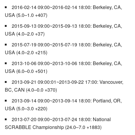
2016-02-14 09:00~2016-02-14 18:00: Berkeley, CA,
USA (5.0–1.0 +407)
2015-09-13 09:00~2015-09-13 18:00: Berkeley, CA,
USA (4.0–2.0 +37)
2015-07-19 09:00~2015-07-19 18:00: Berkeley, CA,
USA (4.0–2.0 +215)
2013-10-06 09:00~2013-10-06 18:00: Berkeley, CA,
USA (6.0–0.0 +501)
2013-09-21 09:00:01~2013-09-22 17:00: Vancouver,
BC, CAN (4.0–0.0 +370)
2013-09-14 09:00~2013-09-14 18:00: Portland, OR,
USA (5.0–3.0 +220)
2013-07-20 09:00~2013-07-24 18:00: National
SCRABBLE Championship (24.0–7.0 +1883)