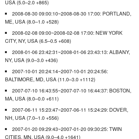
USA (5.0–2.0 +865)
2008-08-30 09:00:10~2008-08-30 17:00: PORTLAND,
ME, USA (8.0–1.0 +528)
2008-02-08 09:00~2008-02-08 17:00: NEW YORK
CITY, NY, USA (6.5–0.5 +608)
2008-01-06 23:42:31~2008-01-06 23:43:13: ALBANY,
NY, USA (9.0–3.0 +436)
2007-10-01 20:24:14~2007-10-01 20:24:56:
BALTIMORE, MD, USA (11.0–3.0 +1112)
2007-07-10 16:43:55~2007-07-10 16:44:37: BOSTON,
MA, USA (8.0–0.0 +611)
2007-06-11 15:23:47~2007-06-11 15:24:29: DOVER,
NH, USA (7.0–1.0 +556)
2007-01-20 09:29:43~2007-01-20 09:30:25: TWIN
CITIES, MN, USA (9.0–4.0 +1641)