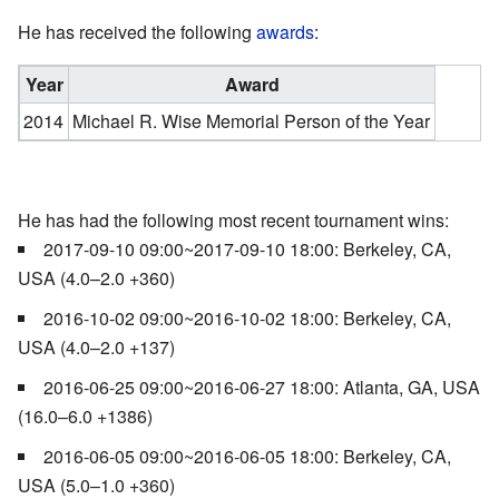
He has received the following
awards
:
Year
Award
2014
Michael R. Wise Memorial Person of the Year
He has had the following most recent tournament wins:
2017-09-10 09:00~2017-09-10 18:00: Berkeley, CA,
USA (4.0–2.0 +360)
2016-10-02 09:00~2016-10-02 18:00: Berkeley, CA,
USA (4.0–2.0 +137)
2016-06-25 09:00~2016-06-27 18:00: Atlanta, GA, USA
(16.0–6.0 +1386)
2016-06-05 09:00~2016-06-05 18:00: Berkeley, CA,
USA (5.0–1.0 +360)