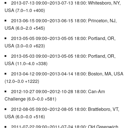
2013-07-13 09:00~2013-07-13 18:00: Whitesboro, NY,
USA (7.0–1.0 +400)
2013-06-15 09:00~2013-06-15 18:00: Princeton, NJ,
USA (6.0–2.0 +545)
2013-05-05 09:00~2013-05-05 18:00: Portland, OR,
USA (3.0–0.0 +623)
2013-05-03 09:00~2013-05-05 18:00: Portland, OR,
USA (11.0–4.0 +338)
2013-04-12 09:00~2013-04-14 18:00: Boston, MA, USA
(12.0–3.0 +1222)
2012-10-27 09:00~2012-10-28 18:00: Can-Am
Challenge (6.0–0.0 +581)
2012-08-05 09:00~2012-08-05 18:00: Brattleboro, VT,
USA (6.0–0.0 +516)
2011-07-22 09:00~2011-07-24 18:00: Old Greenwich,