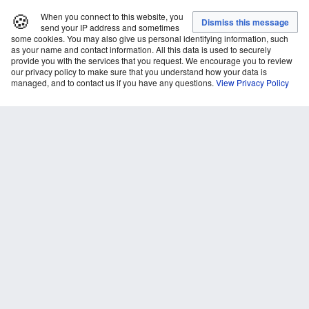
🍪
When you connect to this website, you
send your IP address and sometimes
some cookies. You may also give us personal identifying information, such
as your name and contact information. All this data is used to securely
provide you with the services that you request. We encourage you to review
our privacy policy to make sure that you understand how your data is
managed, and to contact us if you have any questions.
View Privacy Policy