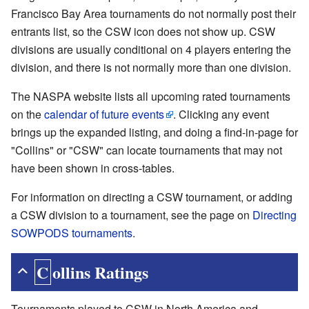
Francisco Bay Area tournaments do not normally post their
entrants list, so the CSW icon does not show up. CSW
divisions are usually conditional on 4 players entering the
division, and there is not normally more than one division.
The NASPA website lists all upcoming rated tournaments
on the
calendar of future events
. Clicking any event
brings up the expanded listing, and doing a find-in-page for
"Collins" or "CSW" can locate tournaments that may not
have been shown in cross-tables.
For information on directing a CSW tournament, or adding
a CSW division to a tournament, see the page on
Directing
SOWPODS tournaments
.
Collins Ratings
Tournaments played to CSW in North America and