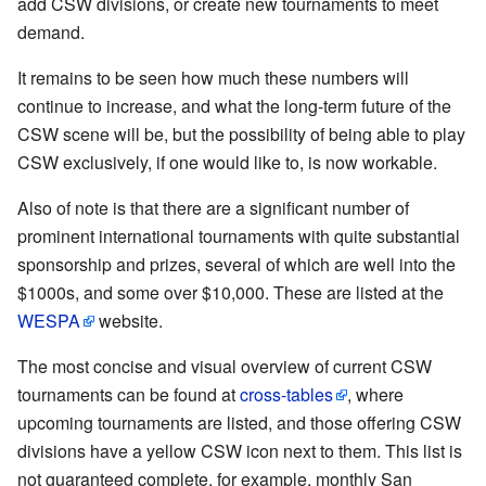
add CSW divisions, or create new tournaments to meet
demand.
It remains to be seen how much these numbers will
continue to increase, and what the long-term future of the
CSW scene will be, but the possibility of being able to play
CSW exclusively, if one would like to, is now workable.
Also of note is that there are a significant number of
prominent international tournaments with quite substantial
sponsorship and prizes, several of which are well into the
$1000s, and some over $10,000. These are listed at the
WESPA
website.
The most concise and visual overview of current CSW
tournaments can be found at
cross-tables
, where
upcoming tournaments are listed, and those offering CSW
divisions have a yellow CSW icon next to them. This list is
not guaranteed complete, for example, monthly San