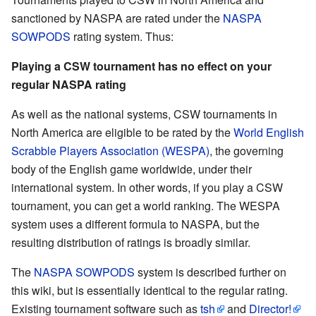
sanctioned by NASPA are rated under the
NASPA
SOWPODS
rating system. Thus:
Playing a CSW tournament has no effect on your
regular NASPA rating
As well as the national systems, CSW tournaments in
North America are eligible to be rated by the
World English
Scrabble Players Association (WESPA)
, the governing
body of the English game worldwide, under their
international system. In other words, if you play a CSW
tournament, you can get a world ranking. The WESPA
system uses a different formula to NASPA, but the
resulting distribution of ratings is broadly similar.
The
NASPA SOWPODS
system is described further on
this wiki, but is essentially identical to the regular rating.
Existing tournament software such as
tsh
and
Director!