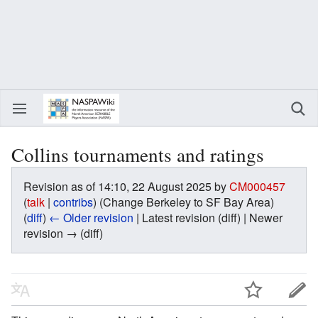
Collins tournaments and ratings
Revision as of 14:10, 22 August 2025 by
CM000457
(
talk
|
contribs
)
(Change Berkeley to SF Bay Area)
(
diff
)
← Older revision
| Latest revision (diff) | Newer
revision → (diff)