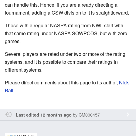
can handle this. Hence, if you are already directing a
tournament, adding a CSW division to it is straightforward.
Those with a regular NASPA rating from NWL start with
that same rating under NASPA SOWPODS, but with zero
games.
Several players are rated under two or more of the rating
systems, and it is possible to compare their ratings in
different systems.
Please direct comments about this page to its author,
Nick
Ball
.
by
CM000457
Last edited 12 months ago