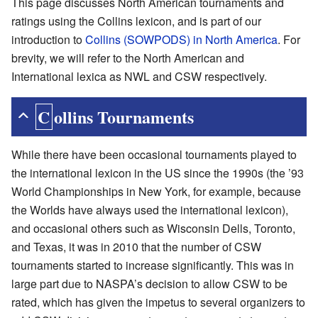
This page discusses North American tournaments and
ratings using the Collins lexicon, and is part of our
introduction to
Collins (SOWPODS) in North America
. For
brevity, we will refer to the North American and
International lexica as NWL and CSW respectively.
Collins Tournaments
While there have been occasional tournaments played to
the international lexicon in the US since the 1990s (the ’93
World Championships in New York, for example, because
the Worlds have always used the international lexicon),
and occasional others such as Wisconsin Dells, Toronto,
and Texas, it was in 2010 that the number of CSW
tournaments started to increase significantly. This was in
large part due to NASPA’s decision to allow CSW to be
rated, which has given the impetus to several organizers to