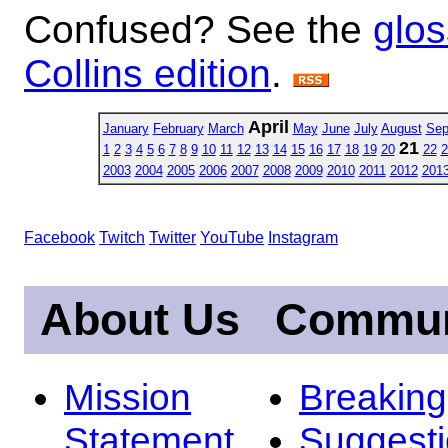
Confused? See the
glos
Collins edition
.
April
January
February
March
May
June
July
August
Sep
21
1
2
3
4
5
6
7
8
9
10
11
12
13
14
15
16
17
18
19
20
22
2
2003
2004
2005
2006
2007
2008
2009
2010
2011
2012
201
Facebook
Twitch
Twitter
YouTube
Instagram
About Us
Commun
Mission
Breakin
Statement
Suggest