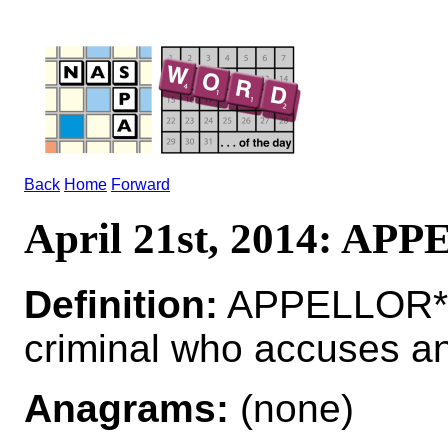
Back
Home
Forward
April 21st, 2014: AP
Definition:
APPELLOR*A
criminal who accuses a
Anagrams:
(none)