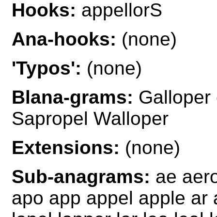
Hooks:
appellorS
Ana-hooks:
(none)
'Typos':
(none)
Blana-grams:
Galloper 
Sapropel Walloper
Extensions:
(none)
Sub-anagrams:
ae aero 
apo app appel apple ar ar