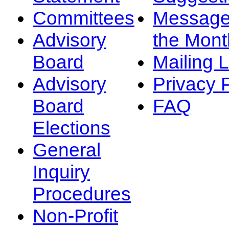
Committees
Message
Advisory
the Mont
Board
Mailing L
Advisory
Privacy 
Board
FAQ
Elections
General
Inquiry
Procedures
Non-Profit