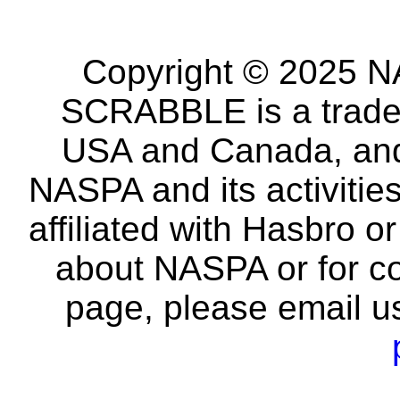
Copyright © 2025 NA
SCRABBLE is a tradem
USA and Canada, and 
NASPA and its activitie
affiliated with Hasbro o
about NASPA or for co
page, please email u