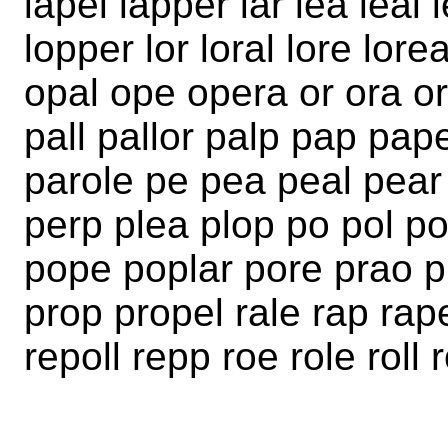
lapel lapper lar lea leal 
lopper lor loral lore lor
opal ope opera or ora or
pall pallor palp pap pap
parole pe pea peal pear
perp plea plop po pol pol
pope poplar pore prao p
prop propel rale rap rap
repoll repp roe role roll 