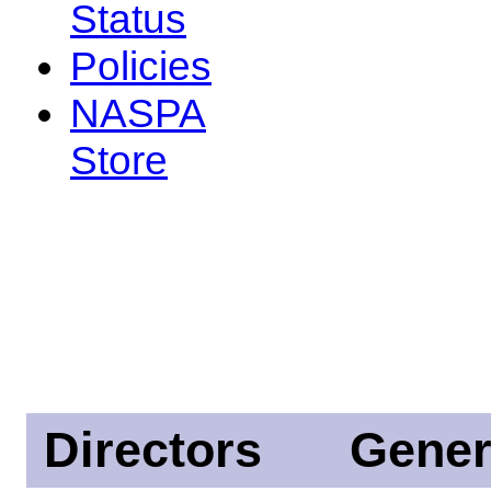
Status
Policies
NASPA
Store
Directors
Gener