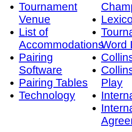
Tournament
Champ
Venue
Lexic
List of
Tourn
Accommodations
Word L
Pairing
Collin
Software
Collin
Pairing Tables
Play
Technology
Intern
Intern
Agree