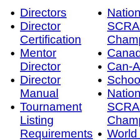
Directors
Nation
Director
SCRA
Certification
Champ
Mentor
Canad
Director
Can-
Director
Schoo
Manual
Nation
Tournament
SCRA
Listing
Champ
Requirements
Worl