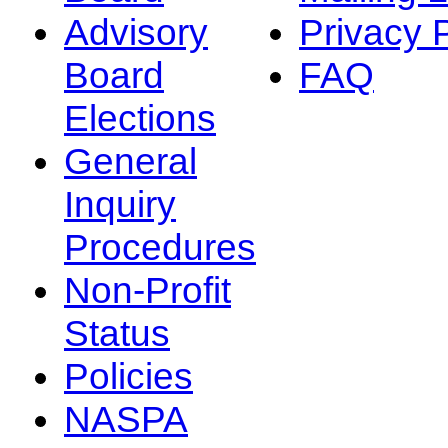
Advisory
Privacy 
Board
FAQ
Elections
General
Inquiry
Procedures
Non-Profit
Status
Policies
NASPA