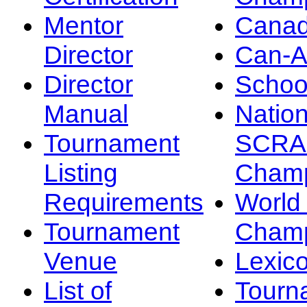
Mentor
Canad
Director
Can-
Director
Schoo
Manual
Nation
Tournament
SCRA
Listing
Champ
Requirements
Worl
Tournament
Champ
Venue
Lexic
List of
Tourn