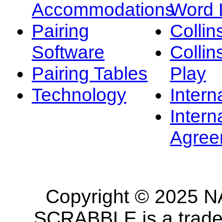
Accommodations
Word L
Pairing
Collin
Software
Collin
Pairing Tables
Play
Technology
Intern
Intern
Agree
Copyright © 2025 NA
SCRABBLE is a tradem