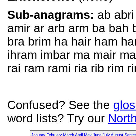
Sub-anagrams:
ab abri
amir ar arb arm ba bah
bra brim ha hair ham h
ihram imbar ma mair mar
rai ram rami ria rib rim r
Confused? See the
glos
word lists? Try our
North
January
February
March
April
May
June
July
August
Septe