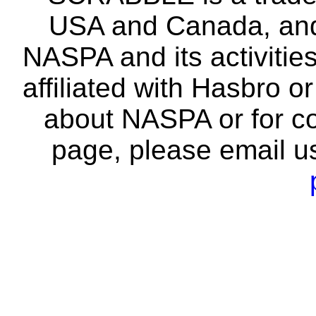
USA and Canada, and 
NASPA and its activitie
affiliated with Hasbro o
about NASPA or for co
page, please email u