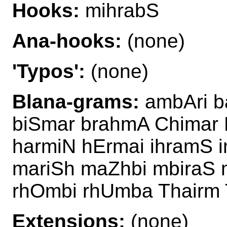
Hooks:
mihrabS
Ana-hooks:
(none)
'Typos':
(none)
Blana-grams:
ambAri b
biSmar brahmA Chimar 
harmiN hErmai ihramS 
mariSh maZhbi mbiraS 
rhOmbi rhUmba Thairm 
Extensions:
(none)