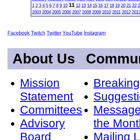
11
1
2
3
4
5
6
7
8
9
10
12
13
14
15
16
17
18
19
20
21
22
2
2003
2004
2005
2006
2007
2008
2009
2010
2011
2012
201
Facebook
Twitch
Twitter
YouTube
Instagram
About Us
Commun
Mission
Breakin
Statement
Suggest
Committees
Message
Advisory
the Mont
Board
Mailing L