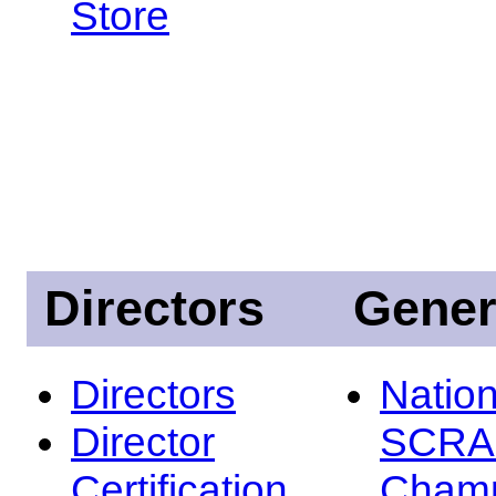
Store
Directors
Gener
Directors
Nation
Director
SCRA
Certification
Champ