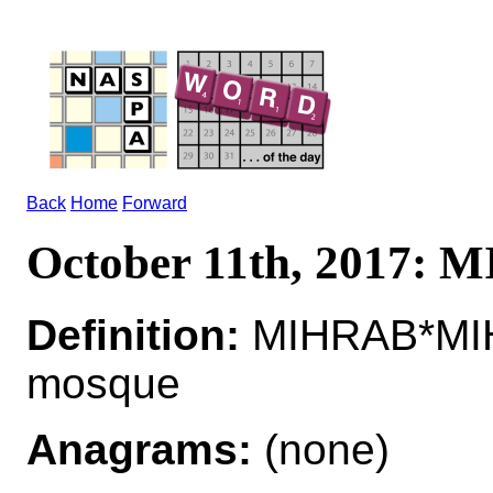
Back
Home
Forward
October 11th, 2017:
Definition:
MIHRAB*MIHR
mosque
Anagrams:
(none)