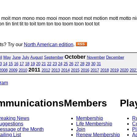
 moi moit mon mono moo mooi moon moot mot motion mott motto ni
in tint tit to toit tom ton too toom toon toot tot
sts? Try our
North American edition
.
October
il
May
June
July
August
September
November
December
3
14
15
16
17
18
19
20
21
22
23
24
25
26
27
28
29
30
31
2011
2008
2009
2010
2012
2013
2014
2015
2016
2017
2018
2019
2020
202
gram
mmunications
Members
Pla
reaking News
Membership
R
uggestions
Life Membership
Co
essage of the Month
Join
Pl
ailing List
Renew Membership
A