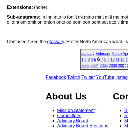
Extensions:
(none)
Sub-anagrams:
in inn into io ion it mi mino mint mitt mo
oi oint om omit on onion onto oo oom oon oont oot otto ti timon t
Confused? See the
glossary
. Prefer North American word li
January
February
March
Apr
6
1
2
3
4
5
7
8
9
10
11
12
1
2003
2004
2005
2006
2007
Facebook
Twitch
Twitter
YouTube
Insta
About Us
Co
Mission Statement
B
Committees
S
Advisory Board
M
Advisory Board Elections
M