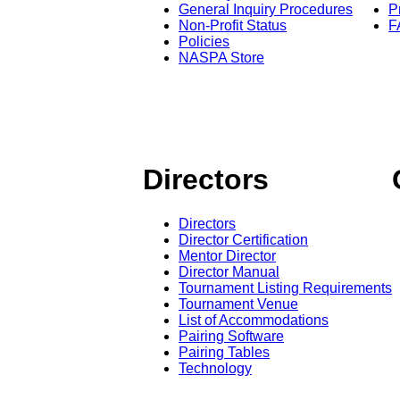
General Inquiry Procedures
P
Non-Profit Status
F
Policies
NASPA Store
Directors
Directors
Director Certification
Mentor Director
Director Manual
Tournament Listing Requirements
Tournament Venue
List of Accommodations
Pairing Software
Pairing Tables
Technology