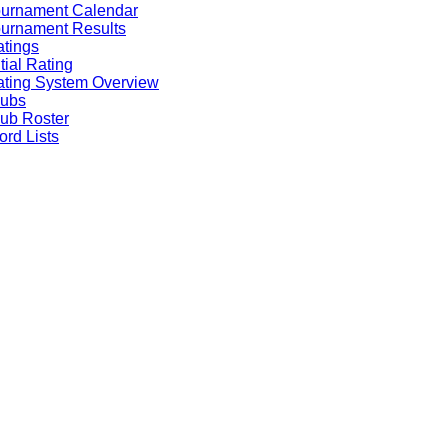
ournament Calendar
urnament Results
tings
itial Rating
ting System Overview
lubs
ub Roster
rd Lists