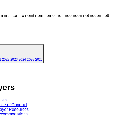
m nit niton no noint nom nomoi non noo noon not notion nott
1
2022
2023
2024
2025
2026
yers
ules
de of Conduct
ayer Resources
ccommodations