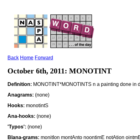
Back
Home
Forward
October 6th, 2011: MONOTINT
Definition:
MONOTINT*MONOTINTS n a painting done in diff
Anagrams:
(none)
Hooks:
monotintS
Ana-hooks:
(none)
'Typos':
(none)
Blana-grams:
monitIon montAnto noontimE notAtion ointm