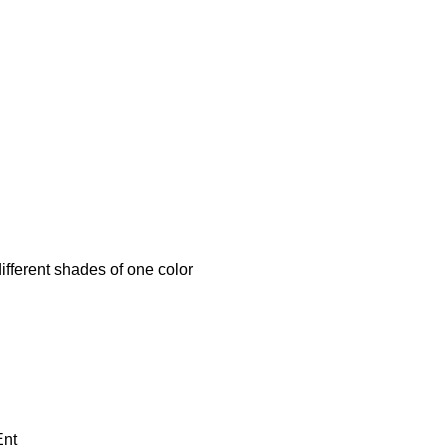
erent shades of one color
Ent