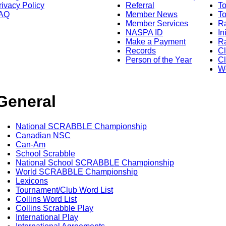
rivacy Policy
Referral
T
AQ
Member News
To
Member Services
Ra
NASPA ID
In
Make a Payment
Ra
Records
C
Person of the Year
Cl
Wo
General
National SCRABBLE Championship
Canadian NSC
Can-Am
School Scrabble
National School SCRABBLE Championship
World SCRABBLE Championship
Lexicons
Tournament/Club Word List
Collins Word List
Collins Scrabble Play
International Play