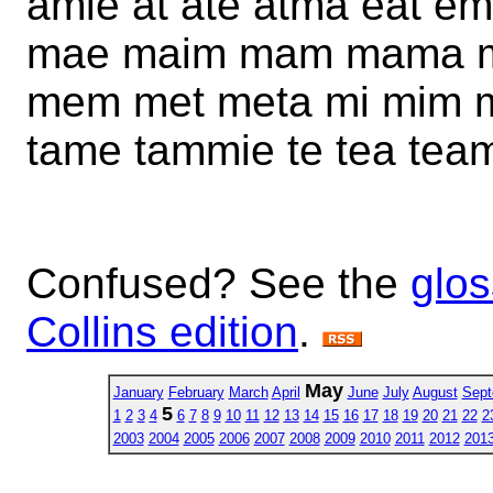
amie at ate atma eat em
mae maim mam mama m
mem met meta mi mim m
tame tammie te tea team 
Confused? See the
glos
Collins edition
.
May
January
February
March
April
June
July
August
Sept
5
1
2
3
4
6
7
8
9
10
11
12
13
14
15
16
17
18
19
20
21
22
2
2003
2004
2005
2006
2007
2008
2009
2010
2011
2012
201