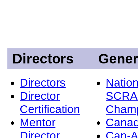
Directors
Gener
Directors
Nation
Director
SCRA
Certification
Champ
Mentor
Canad
Director
Can-