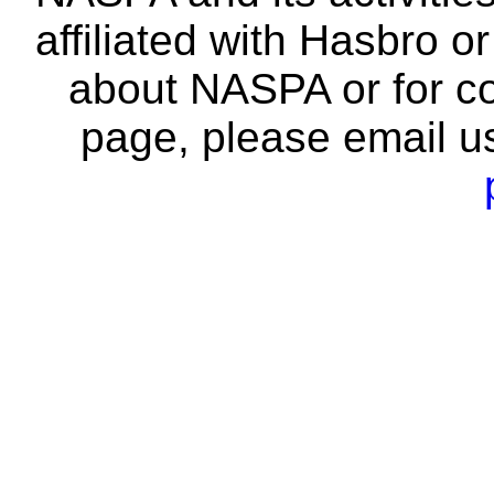
affiliated with Hasbro o
about NASPA or for co
page, please email u