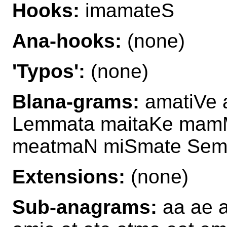
Hooks:
imamateS
Ana-hooks:
(none)
'Typos':
(none)
Blana-grams:
amatiVe 
Lemmata maitaKe mam
meatmaN miSmate Sem
Extensions:
(none)
Sub-anagrams:
aa ae a