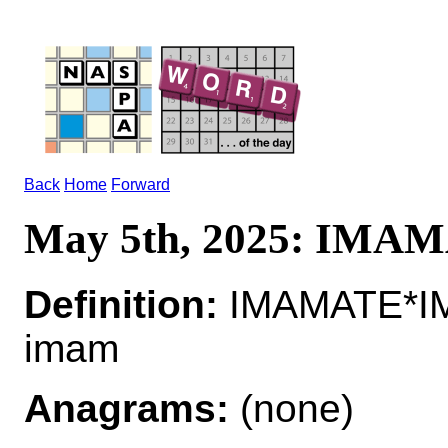
Back
Home
Forward
May 5th, 2025: IMA
Definition:
IMAMATE*IMA
imam
Anagrams:
(none)