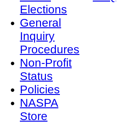
Elections
General
Inquiry
Procedures
Non-Profit
Status
Policies
NASPA
Store