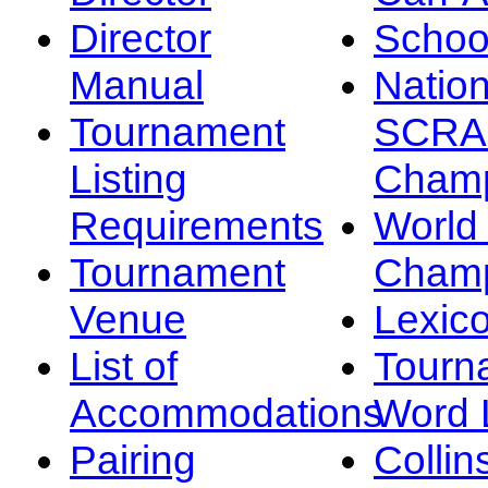
Director
Schoo
Manual
Nation
Tournament
SCRA
Listing
Champ
Requirements
Worl
Tournament
Champ
Venue
Lexic
List of
Tourn
Accommodations
Word L
Pairing
Collin