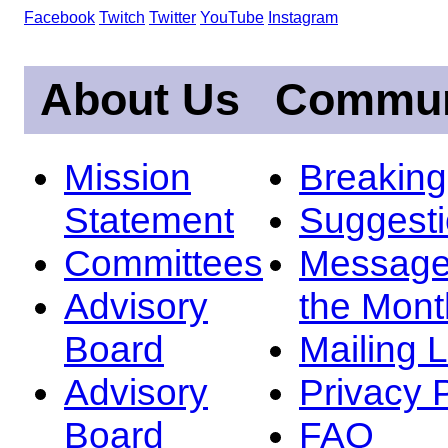
Facebook
Twitch
Twitter
YouTube
Instagram
About Us
Commun
Mission
Breakin
Statement
Suggest
Committees
Message
Advisory
the Mont
Board
Mailing L
Advisory
Privacy 
Board
FAQ