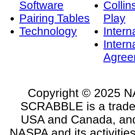
Software
Collin
Pairing Tables
Play
Technology
Intern
Intern
Agree
Copyright © 2025 NA
SCRABBLE is a tradem
USA and Canada, and 
NASPA and its activitie