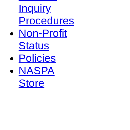
Inquiry
Procedures
Non-Profit
Status
Policies
NASPA
Store