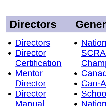
Directors
Gener
Directors
Nation
Director
SCRA
Certification
Champ
Mentor
Canad
Director
Can-
Director
Schoo
Manual
Nation