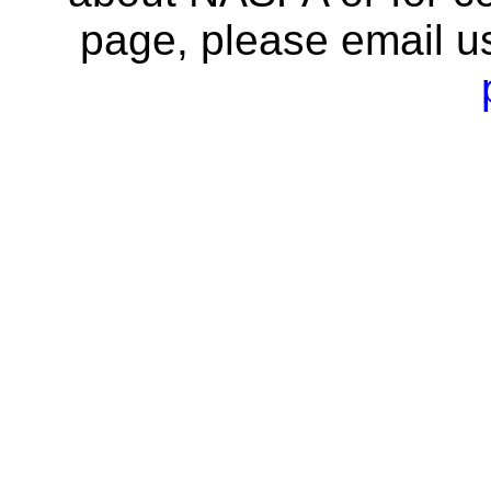
page, please email u