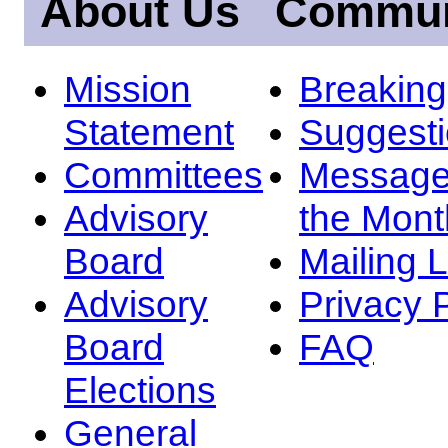
About Us
Commun
Mission
Breakin
Statement
Suggest
Committees
Message
Advisory
the Mont
Board
Mailing L
Advisory
Privacy 
Board
FAQ
Elections
General