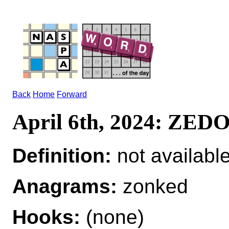
Back
Home
Forward
April 6th, 2024: ZE
Definition:
not availabl
Anagrams:
zonked
Hooks:
(none)