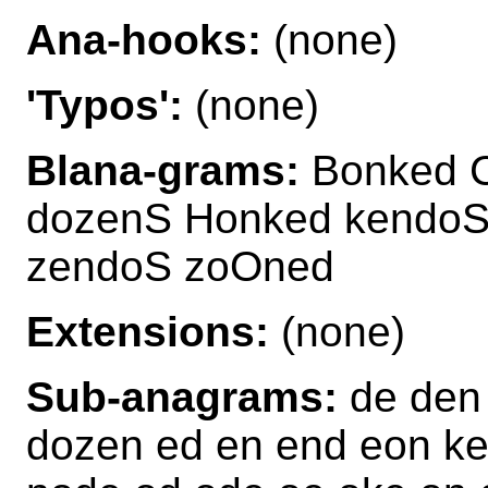
Ana-hooks:
(none)
'Typos':
(none)
Blana-grams:
Bonked C
dozenS Honked kendoS
zendoS zoOned
Extensions:
(none)
Sub-anagrams:
de den
dozen ed en end eon k