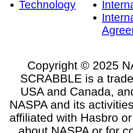
Technology
Intern
Intern
Agree
Copyright © 2025 NA
SCRABBLE is a tradem
USA and Canada, and 
NASPA and its activitie
affiliated with Hasbro o
about NASPA or for co