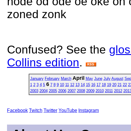
node od ode oe oke on 
zoned zonk
Confused? See the
glos
Collins edition
.
April
January
February
March
May
June
July
August
Sep
6
1
2
3
4
5
7
8
9
10
11
12
13
14
15
16
17
18
19
20
21
22
2
2003
2004
2005
2006
2007
2008
2009
2010
2011
2012
201
Facebook
Twitch
Twitter
YouTube
Instagram