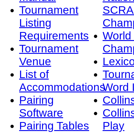
Tournament
SCRA
Listing
Champ
Requirements
Worl
Tournament
Champ
Venue
Lexic
List of
Tourn
Accommodations
Word L
Pairing
Collin
Software
Collin
Pairing Tables
Play