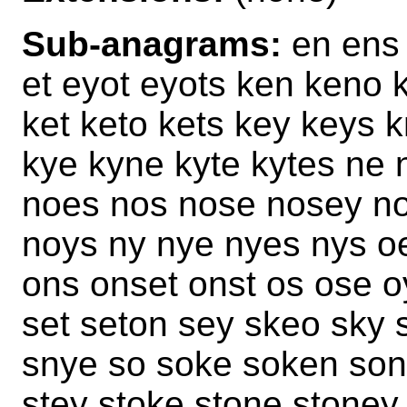
Sub-anagrams:
en ens 
et eyot eyots ken keno 
ket keto kets key keys 
kye kyne kyte kytes ne 
noes nos nose nosey no
noys ny nye nyes nys o
ons onset onst os ose o
set seton sey skeo sky 
snye so soke soken son 
stey stoke stone stoney 