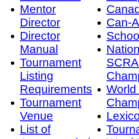
Mentor
Canad
Director
Can-
Director
Schoo
Manual
Nation
Tournament
SCRA
Listing
Champ
Requirements
Worl
Tournament
Champ
Venue
Lexic
List of
Tourn