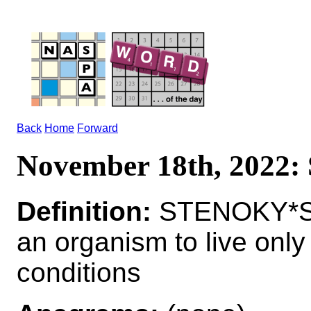
Back
Home
Forward
November 18th, 202
Definition:
STENOKY*STE
an organism to live only
conditions