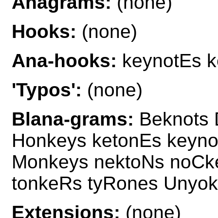
Anagrams:
(none)
Hooks:
(none)
Ana-hooks:
keynotEs k
'Typos':
(none)
Blana-grams:
Beknots 
Honkeys ketonEs keyno
Monkeys nektoNs noCke
tonkeRs tyRones Unyo
Extensions:
(none)