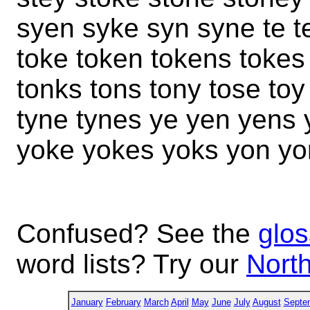
syen syke syn syne te te
toke token tokens tokes
tonks tons tony tose toy
tyne tynes ye yen yens 
yoke yokes yoks yon yo
Confused? See the
glos
word lists? Try our
North
January
February
March
April
May
June
July
August
Septe