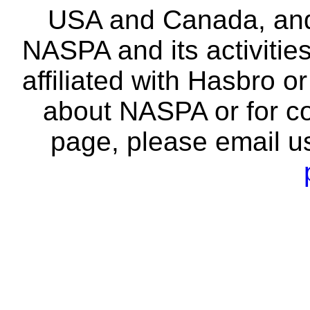
USA and Canada, and 
NASPA and its activitie
affiliated with Hasbro o
about NASPA or for co
page, please email u