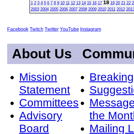
18
1
2
3
4
5
6
7
8
9
10
11
12
13
14
15
16
17
19
20
21
22
2
2003
2004
2005
2006
2007
2008
2009
2010
2011
2012
201
Facebook
Twitch
Twitter
YouTube
Instagram
About Us
Commun
Mission
Breakin
Statement
Suggest
Committees
Message
Advisory
the Mont
Board
Mailing L