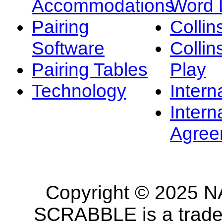
Accommodations
Word L
Pairing
Collin
Software
Collin
Pairing Tables
Play
Technology
Intern
Intern
Agree
Copyright © 2025 NA
SCRABBLE is a tradem