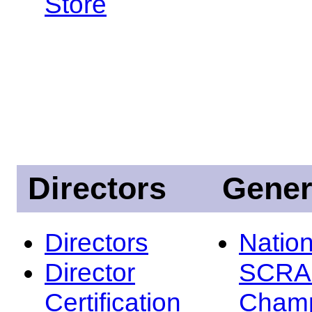
Store
Directors
Gener
Directors
Nation
Director
SCRA
Certification
Champ