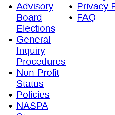
Advisory
Privacy 
Board
FAQ
Elections
General
Inquiry
Procedures
Non-Profit
Status
Policies
NASPA