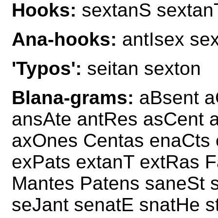
Hooks:
sextanS sextan
Ana-hooks:
antIsex sex
'Typos':
seitan sexton
Blana-grams:
aBsent a
ansAte antRes asCent a
axOnes Centas enaCts 
exPats extanT extRas F
Mantes Patens saneSt 
seJant senatE snatHe 