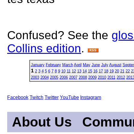
Confused? See the
glos
Collins edition
.
January
February
March
April
May
June
July
August
Septe
1
2
3
4
5
6
7
8
9
10
11
12
13
14
15
16
17
18
19
20
21
22
2
2003
2004
2005
2006
2007
2008
2009
2010
2011
2012
201
Facebook
Twitch
Twitter
YouTube
Instagram
About Us
Commun