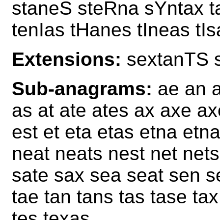
staneS steRna sYntax t
tenIas tHanes tIneas tI
Extensions:
sextanTS 
Sub-anagrams:
ae an a
as at ate ates ax axe ax
est et eta etas etna et
neat neats nest net net
sate sax sea seat sen se
tae tan tans tas tase tax
tes texas