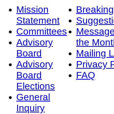
Mission
Breakin
Statement
Suggest
Committees
Message
Advisory
the Mont
Board
Mailing L
Advisory
Privacy 
Board
FAQ
Elections
General
Inquiry