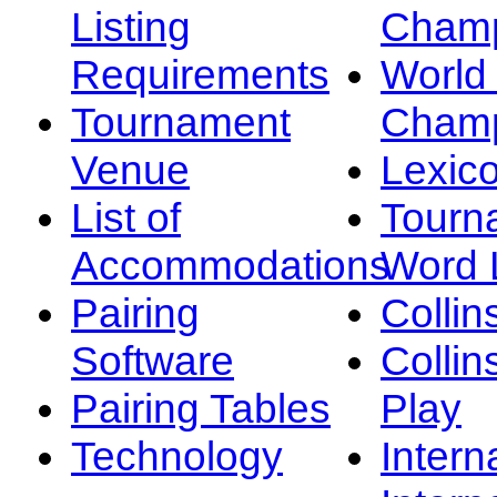
Listing
Champ
Requirements
Worl
Tournament
Champ
Venue
Lexic
List of
Tourn
Accommodations
Word L
Pairing
Collin
Software
Collin
Pairing Tables
Play
Technology
Intern