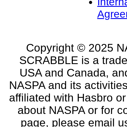
Intern
Agree
Copyright © 2025 NA
SCRABBLE is a tradem
USA and Canada, and 
NASPA and its activitie
affiliated with Hasbro o
about NASPA or for co
page, please email u