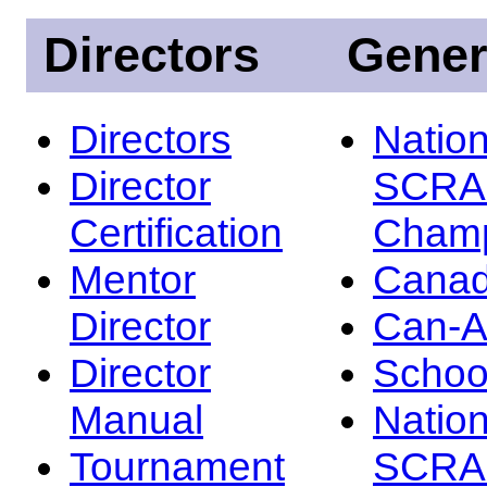
Directors
Gener
Directors
Nation
Director
SCRA
Certification
Champ
Mentor
Canad
Director
Can-
Director
Schoo
Manual
Nation
Tournament
SCRA