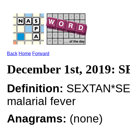
Back
Home
Forward
December 1st, 2019:
Definition:
SEXTAN*SEX
malarial fever
Anagrams:
(none)