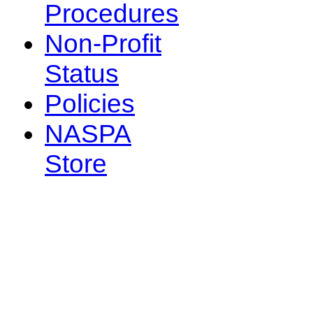
Procedures
Non-Profit
Status
Policies
NASPA
Store