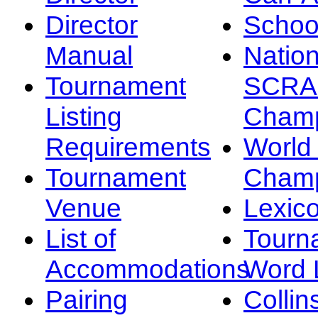
Director
Schoo
Manual
Nation
Tournament
SCRA
Listing
Champ
Requirements
Worl
Tournament
Champ
Venue
Lexic
List of
Tourn
Accommodations
Word L
Pairing
Collin