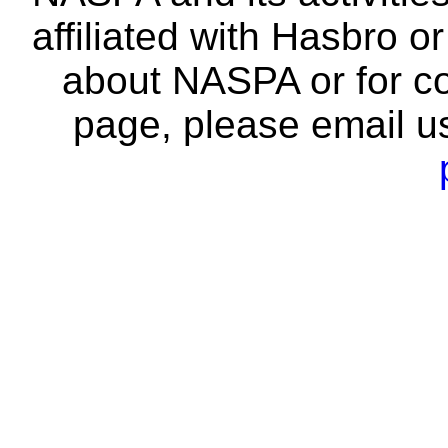
affiliated with Hasbro o
about NASPA or for co
page, please email u