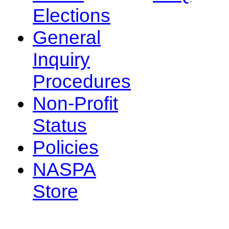
Elections
General
Inquiry
Procedures
Non-Profit
Status
Policies
NASPA
Store