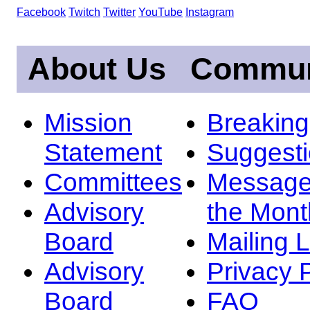
Facebook
Twitch
Twitter
YouTube
Instagram
About Us
Commun
Mission
Breakin
Statement
Suggest
Committees
Message
Advisory
the Mont
Board
Mailing L
Advisory
Privacy 
Board
FAQ