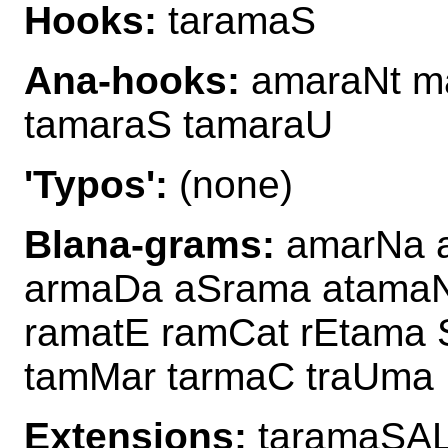
Hooks:
taramaS
Ana-hooks:
amaraNt ma
tamaraS tamaraU
'Typos':
(none)
Blana-grams:
amarNa a
armaDa aSrama atamaN
ramatE ramCat rEtama 
tamMar tarmaC traUma
Extensions:
taramaSAL