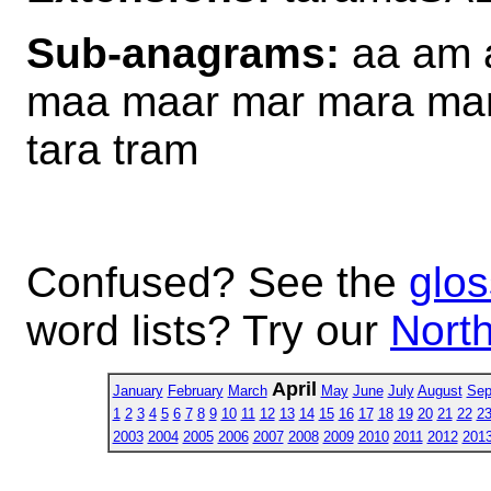
Sub-anagrams:
aa am a
maa maar mar mara mart 
tara tram
Confused? See the
glos
word lists? Try our
North
April
January
February
March
May
June
July
August
Sep
1
2
3
4
5
6
7
8
9
10
11
12
13
14
15
16
17
18
19
20
21
22
2
2003
2004
2005
2006
2007
2008
2009
2010
2011
2012
201