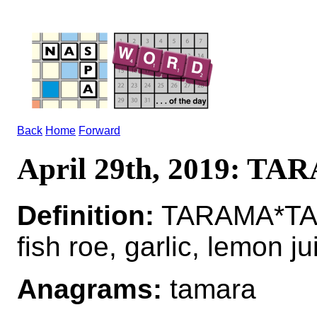
Back
Home
Forward
April 29th, 2019: T
Definition:
TARAMA*TAR
fish roe, garlic, lemon ju
Anagrams:
tamara