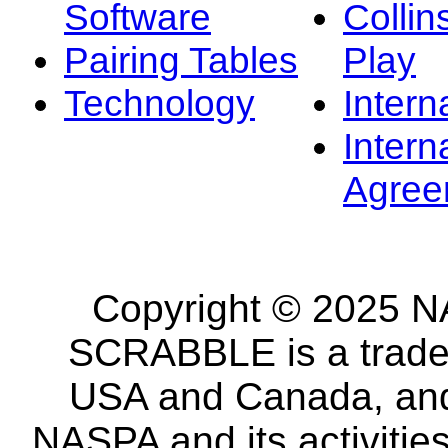
Software
Collin
Pairing Tables
Play
Technology
Intern
Intern
Agree
Copyright © 2025 NA
SCRABBLE is a tradem
USA and Canada, and 
NASPA and its activitie