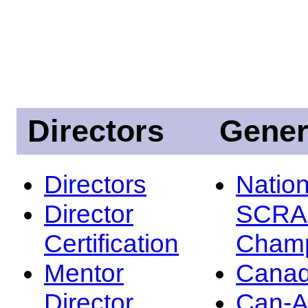
Directors
Gener
Directors
Nation
Director
SCRA
Certification
Champ
Mentor
Canad
Director
Can-