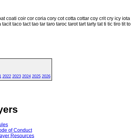
coat coati coir cor coria cory cot cotta cottar coy crit cry icy iota
cit taco tact tao tar taro taroc tarot tart tarty tat ti tic tiro tit to
1
2022
2023
2024
2025
2026
yers
ules
de of Conduct
ayer Resources