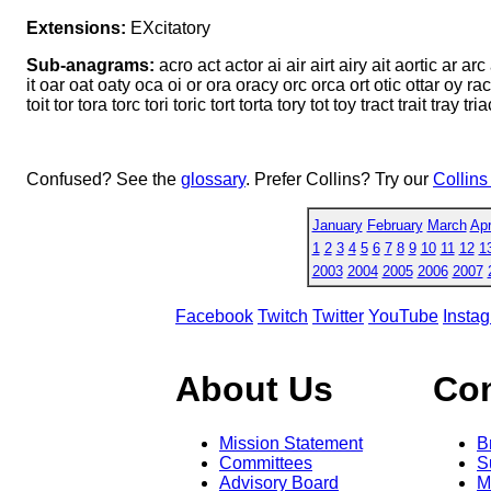
Extensions:
EXcitatory
Sub-anagrams:
acro act actor ai air airt airy ait aortic ar arc
it oar oat oaty oca oi or ora oracy orc orca ort otic ottar oy racy rai
toit tor tora torc tori toric tort torta tory tot toy tract trait tray tri
Confused? See the
glossary
. Prefer Collins? Try our
Collins
January
February
March
Apr
1
2
3
4
5
6
7
8
9
10
11
12
1
2003
2004
2005
2006
2007
Facebook
Twitch
Twitter
YouTube
Insta
About Us
Co
Mission Statement
B
Committees
S
Advisory Board
M