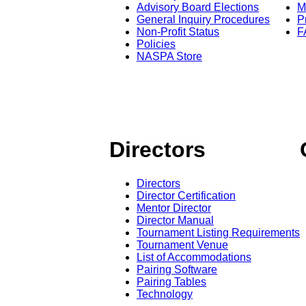
Advisory Board Elections
M
General Inquiry Procedures
P
Non-Profit Status
F
Policies
NASPA Store
Directors
Directors
Director Certification
Mentor Director
Director Manual
Tournament Listing Requirements
Tournament Venue
List of Accommodations
Pairing Software
Pairing Tables
Technology