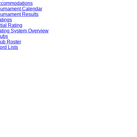
ccommodations
ournament Calendar
urnament Results
tings
itial Rating
ting System Overview
lubs
ub Roster
rd Lists