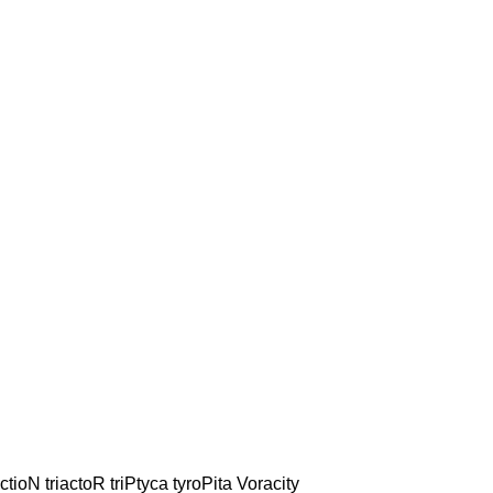
ctioN triactoR triPtyca tyroPita Voracity