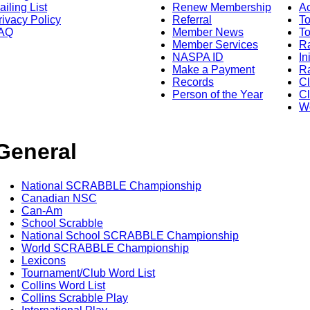
ailing List
Renew Membership
A
rivacy Policy
Referral
T
AQ
Member News
To
Member Services
Ra
NASPA ID
In
Make a Payment
Ra
Records
C
Person of the Year
Cl
Wo
General
National SCRABBLE Championship
Canadian NSC
Can-Am
School Scrabble
National School SCRABBLE Championship
World SCRABBLE Championship
Lexicons
Tournament/Club Word List
Collins Word List
Collins Scrabble Play