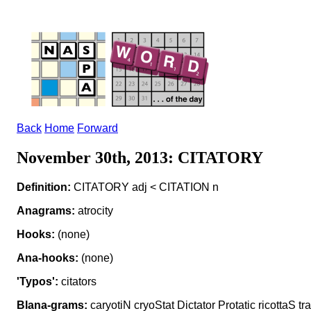
Back
Home
Forward
November 30th, 2013: CITATORY
Definition:
CITATORY adj < CITATION n
Anagrams:
atrocity
Hooks:
(none)
Ana-hooks:
(none)
'Typos':
citators
Blana-grams:
caryotiN cryoStat Dictator Protatic ricottaS tra