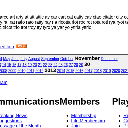
 arco art arty at att attic ay car cart cat catty cay ciao citator city 
 rat ratio rato ratty ray ria ricotta riot roc rot rota roti rya ryot ta ta
ac tricot trio trot troy try tyro ya yar yo yttria yttric
 edition
.
November
il
May
June
July
August
September
October
December
30
3
14
15
16
17
18
19
20
21
22
23
24
25
26
27
28
29
2013
2008
2009
2010
2011
2012
2014
2015
2016
2017
2018
2019
2020
202
gram
mmunications
Members
Pla
reaking News
Membership
R
uggestions
Life Membership
Co
essage of the Month
Join
Pl