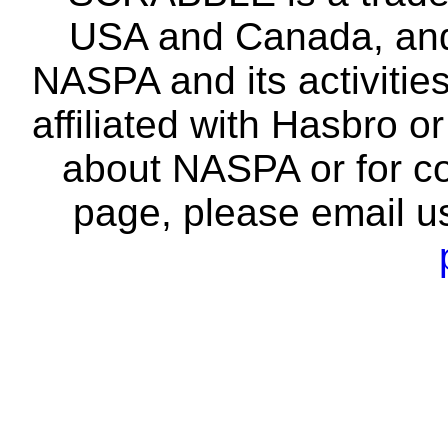
USA and Canada, and 
NASPA and its activitie
affiliated with Hasbro o
about NASPA or for co
page, please email u