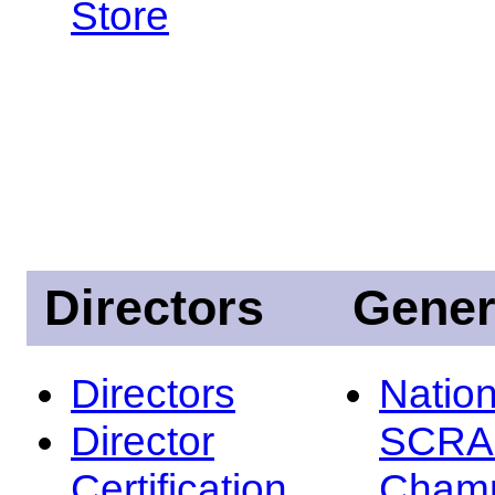
Store
Directors
Gener
Directors
Nation
Director
SCRA
Certification
Champ