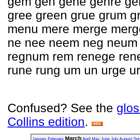
gem gen gene genre g
gree green grue grum 
menu mere merge mer
ne nee neem neg neum 
regnum rem renege rene
rune rung um un urge u
Confused? See the
glos
Collins edition
.
March
January
February
April
May
June
July
August
Sep