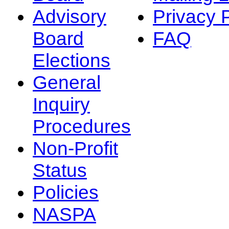
Advisory
Privacy 
Board
FAQ
Elections
General
Inquiry
Procedures
Non-Profit
Status
Policies
NASPA