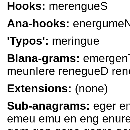
Hooks:
merengueS
Ana-hooks:
energume
'Typos':
meringue
Blana-grams:
emergen
meunIere renegueD re
Extensions:
(none)
Sub-anagrams:
eger e
emeu emu en eng enure 