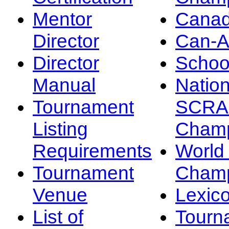
Mentor
Canad
Director
Can-
Director
Schoo
Manual
Nation
Tournament
SCRA
Listing
Champ
Requirements
Worl
Tournament
Champ
Venue
Lexic
List of
Tourn