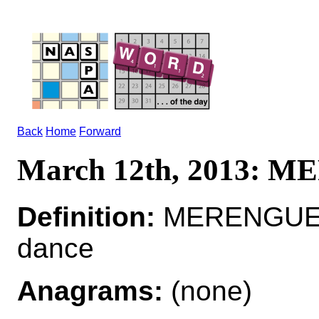
Back
Home
Forward
March 12th, 2013: 
Definition:
MERENGUE*
dance
Anagrams:
(none)