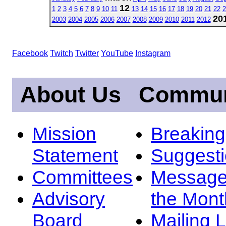
12
1
2
3
4
5
6
7
8
9
10
11
13
14
15
16
17
18
19
20
21
22
2
20
2003
2004
2005
2006
2007
2008
2009
2010
2011
2012
Facebook
Twitch
Twitter
YouTube
Instagram
About Us
Commun
Mission
Breakin
Statement
Suggest
Committees
Message
Advisory
the Mont
Board
Mailing L