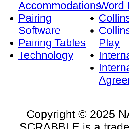
Accommodations
Word L
Pairing
Collin
Software
Collin
Pairing Tables
Play
Technology
Intern
Intern
Agree
Copyright © 2025 NA
SCRABBLE is a tradem