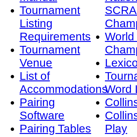
Tournament
SCRA
Listing
Champ
Requirements
Worl
Tournament
Champ
Venue
Lexic
List of
Tourn
Accommodations
Word L
Pairing
Collin
Software
Collin
Pairing Tables
Play