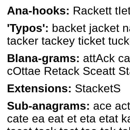
Ana-hooks:
Rackett tIe
'Typos':
backet jacket n
tacker tackey ticket tuck
Blana-grams:
attAck ca
cOttae Retack Sceatt St
Extensions:
StacketS
Sub-anagrams:
ace act
cate ea eat et eta etat k