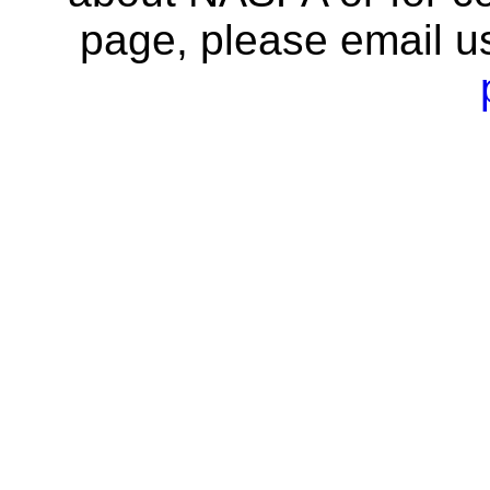
page, please email u