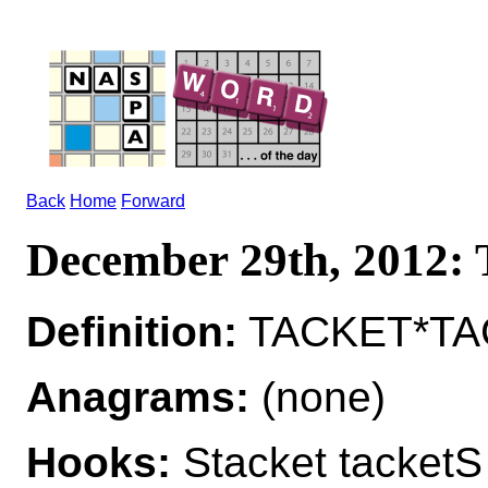
Back
Home
Forward
December 29th, 2012
Definition:
TACKET*TAC
Anagrams:
(none)
Hooks:
Stacket tacketS