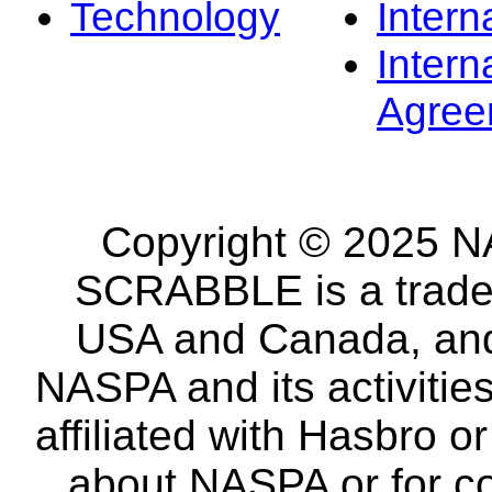
Technology
Intern
Intern
Agree
Copyright © 2025 NA
SCRABBLE is a tradem
USA and Canada, and 
NASPA and its activitie
affiliated with Hasbro o
about NASPA or for co