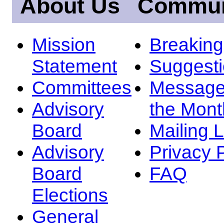
About Us
Commun
Mission
Breakin
Statement
Suggest
Committees
Message
Advisory
the Mont
Board
Mailing L
Advisory
Privacy 
Board
FAQ
Elections
General