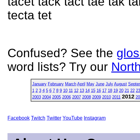
tacet tack tact tae tak ta
tecta tet
Confused? See the
glos
word lists? Try our
North
January
February
March
April
May
June
July
August
Septe
1
2
3
4
5
6
7
8
9
10
11
12
13
14
15
16
17
18
19
20
21
22
2
2012
2003
2004
2005
2006
2007
2008
2009
2010
2011
20
Facebook
Twitch
Twitter
YouTube
Instagram