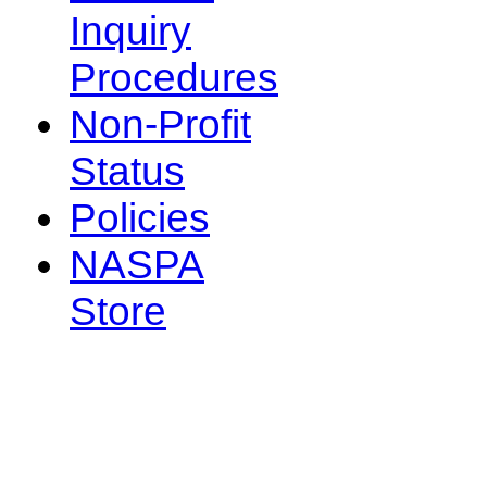
Inquiry
Procedures
Non-Profit
Status
Policies
NASPA
Store