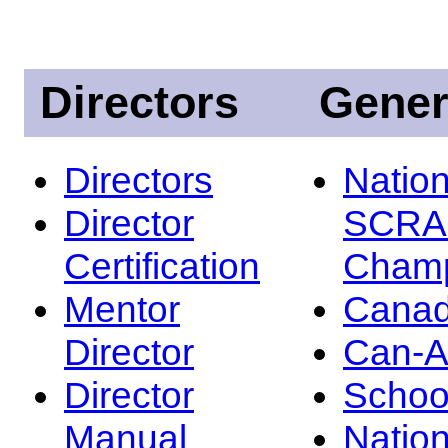
Directors
Gener
Directors
Nation
Director
SCRA
Certification
Champ
Mentor
Canad
Director
Can-
Director
Schoo
Manual
Nation