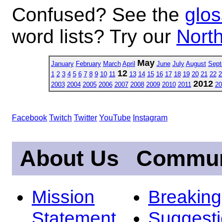
Confused? See the
glos
word lists? Try our
North
May
January
February
March
April
June
July
August
Sept
12
1
2
3
4
5
6
7
8
9
10
11
13
14
15
16
17
18
19
20
21
22
2
2012
2003
2004
2005
2006
2007
2008
2009
2010
2011
20
Facebook
Twitch
Twitter
YouTube
Instagram
About Us
Commun
Mission
Breakin
Statement
Suggest