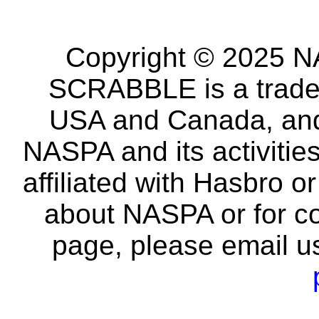
Copyright © 2025 NA
SCRABBLE is a tradem
USA and Canada, and 
NASPA and its activitie
affiliated with Hasbro o
about NASPA or for co
page, please email u