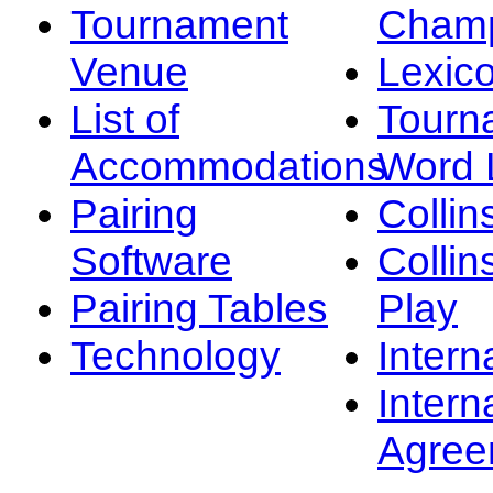
Tournament
Champ
Venue
Lexic
List of
Tourn
Accommodations
Word L
Pairing
Collin
Software
Collin
Pairing Tables
Play
Technology
Intern
Intern
Agree