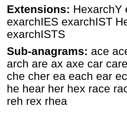
Extensions:
HexarchY 
exarchIES exarchIST H
exarchISTS
Sub-anagrams:
ace ace
arch are ax axe car car
che cher ea each ear ec
he hear her hex race ra
reh rex rhea