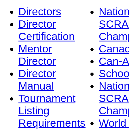
Directors
Nation
Director
SCRA
Certification
Champ
Mentor
Canad
Director
Can-
Director
Schoo
Manual
Nation
Tournament
SCRA
Listing
Champ
Requirements
Worl