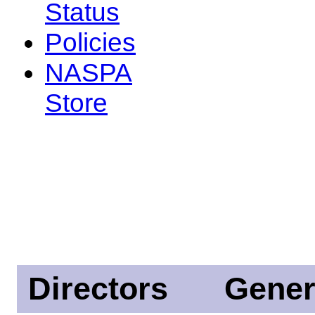
Status
Policies
NASPA
Store
Directors
Gener