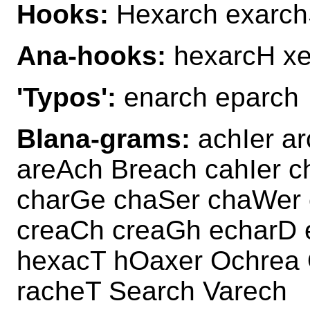
Hooks:
Hexarch exarch
Ana-hooks:
hexarcH x
'Typos':
enarch eparch
Blana-grams:
achIer a
areAch Breach cahIer c
charGe chaSer chaWer 
creaCh creaGh echarD 
hexacT hOaxer Ochrea 
racheT Search Varech