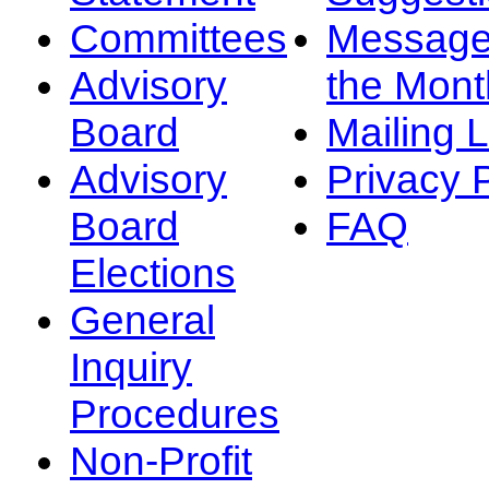
Committees
Message
Advisory
the Mont
Board
Mailing L
Advisory
Privacy 
Board
FAQ
Elections
General
Inquiry
Procedures
Non-Profit