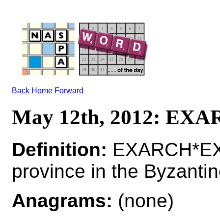
Back
Home
Forward
May 12th, 2012: EX
Definition:
EXARCH*EXAR
province in the Byzanti
Anagrams:
(none)