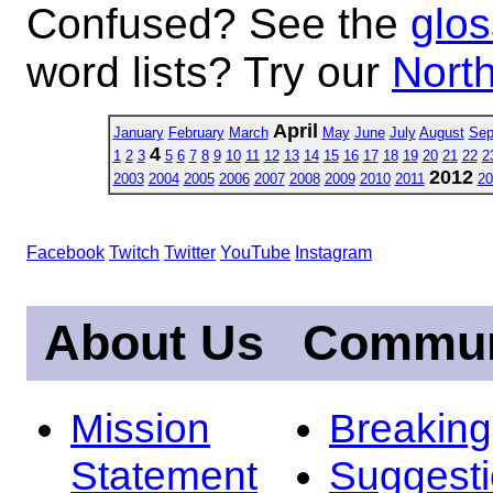
Confused? See the
glos
word lists? Try our
North
April
January
February
March
May
June
July
August
Sep
4
1
2
3
5
6
7
8
9
10
11
12
13
14
15
16
17
18
19
20
21
22
2
2012
2003
2004
2005
2006
2007
2008
2009
2010
2011
20
Facebook
Twitch
Twitter
YouTube
Instagram
About Us
Commun
Mission
Breakin
Statement
Suggest