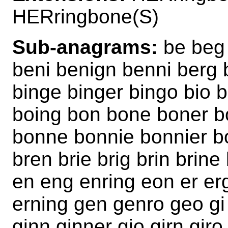
HERringbone(S)
Sub-anagrams:
be beg 
beni benign benni berg b
binge binger bingo bio 
boing bon bone boner b
bonne bonnie bonnier bo
bren brie brig brin brin
en eng enring eon er er
erning gen genro geo gi 
ginn ginner gio girn gir