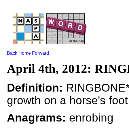
Back
Home
Forward
April 4th, 2012: RI
Definition:
RINGBONE*
growth on a horse's foot
Anagrams:
enrobing