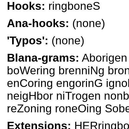
Hooks:
ringboneS
Ana-hooks:
(none)
'Typos':
(none)
Blana-grams:
Aborigen 
boWering brenniNg bro
enCoring engorinG igno
neigHbor niTrogen nonb
reZoning roneOing Sobe
Extensions:
HERringbo