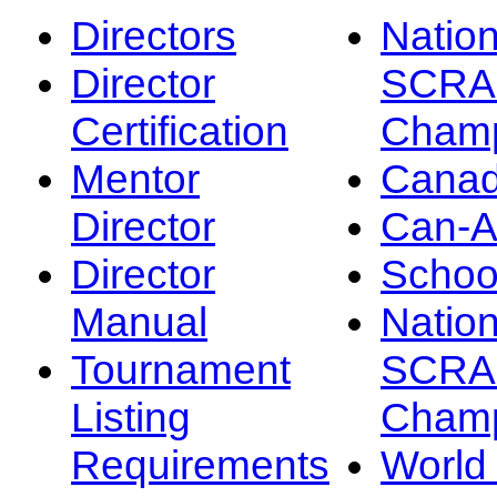
Directors
Nation
Director
SCRA
Certification
Champ
Mentor
Canad
Director
Can-
Director
Schoo
Manual
Nation
Tournament
SCRA
Listing
Champ
Requirements
Worl