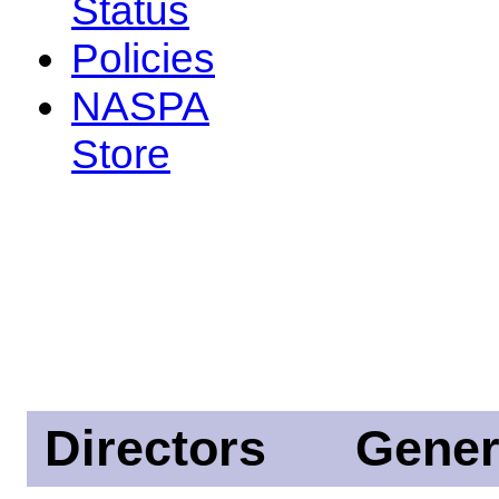
Status
Policies
NASPA
Store
Directors
Gener