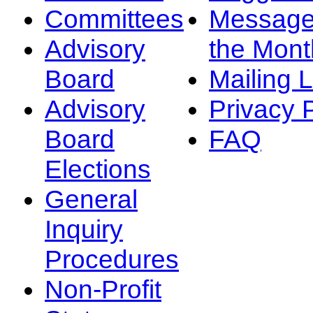
Committees
Message
Advisory
the Mont
Board
Mailing L
Advisory
Privacy 
Board
FAQ
Elections
General
Inquiry
Procedures
Non-Profit