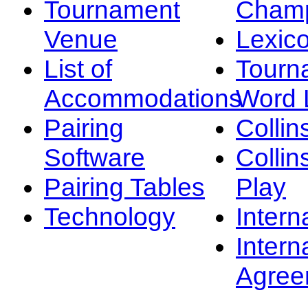
Tournament
Champ
Venue
Lexic
List of
Tourn
Accommodations
Word L
Pairing
Collin
Software
Collin
Pairing Tables
Play
Technology
Intern
Intern
Agree