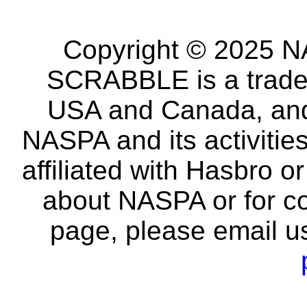
Copyright © 2025 NA
SCRABBLE is a tradem
USA and Canada, and 
NASPA and its activitie
affiliated with Hasbro o
about NASPA or for co
page, please email u