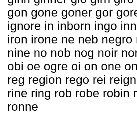
gon gone goner gor gore
ignore in inborn ingo inn 
iron irone ne neb negro 
nine no nob nog noir no
obi oe ogre oi on one on
reg region rego rei reign 
rine ring rob robe robin 
ronne