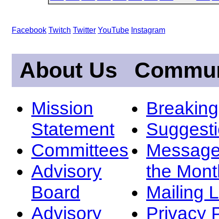
Facebook
Twitch
Twitter
YouTube
Instagram
About Us
Commun
Mission
Breakin
Statement
Suggest
Committees
Message
Advisory
the Mont
Board
Mailing L
Advisory
Privacy 