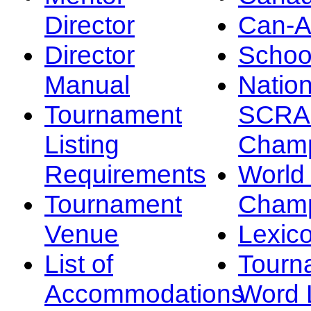
Director
Can-
Director
Schoo
Manual
Nation
Tournament
SCRA
Listing
Champ
Requirements
Worl
Tournament
Champ
Venue
Lexic
List of
Tourn
Accommodations
Word L