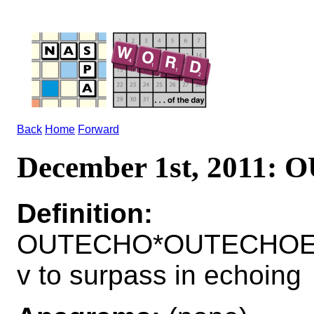
Back
Home
Forward
December 1st, 2011:
Definition:
OUTECHO*OUTECHOE
v to surpass in echoing