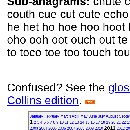
Sub-anagrams:
chute c
couth cue cut cute echo
he het ho hoe hoo hoot 
oho ooh oot ouch out te 
to toco toe too touch to
Confused? See the
glos
Collins edition
.
January
February
March
April
May
June
July
August
Septe
1
2
3
4
5
6
7
8
9
10
11
12
13
14
15
16
17
18
19
20
21
22
2
2011
2003
2004
2005
2006
2007
2008
2009
2010
2012
20