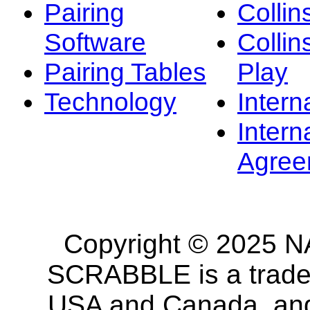
Pairing
Collin
Software
Collin
Pairing Tables
Play
Technology
Intern
Intern
Agree
Copyright © 2025 NA
SCRABBLE is a tradem
USA and Canada, and 