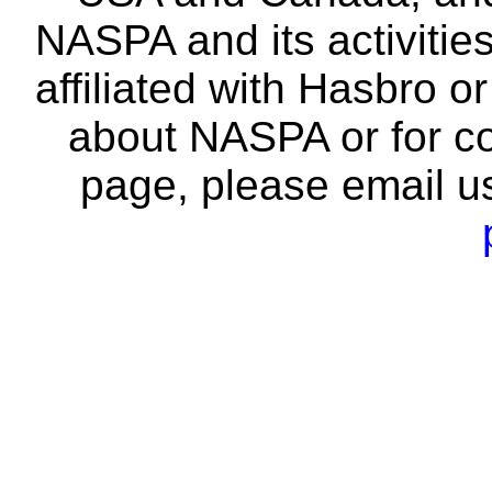
NASPA and its activitie
affiliated with Hasbro o
about NASPA or for co
page, please email u