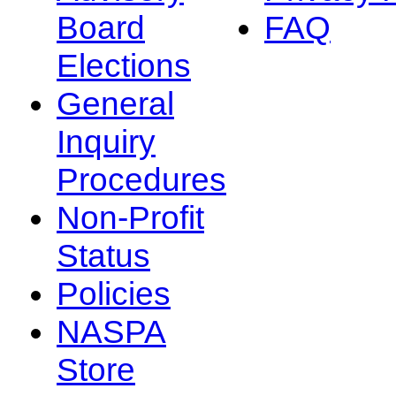
Board
FAQ
Elections
General
Inquiry
Procedures
Non-Profit
Status
Policies
NASPA
Store