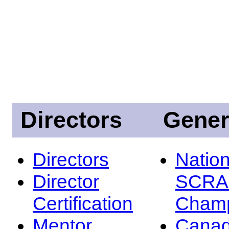
Directors
Gener
Directors
Nation
Director
SCRA
Certification
Champ
Mentor
Canad