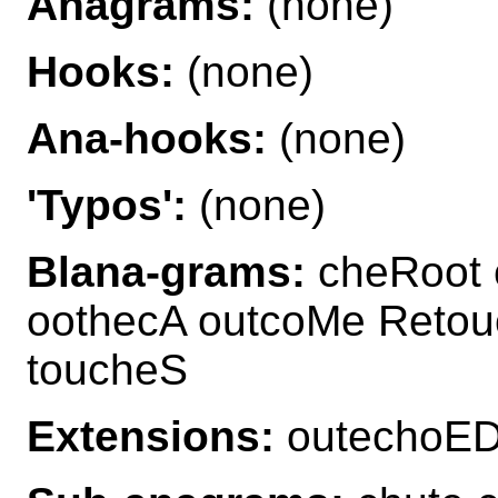
Anagrams:
(none)
Hooks:
(none)
Ana-hooks:
(none)
'Typos':
(none)
Blana-grams:
cheRoot 
oothecA outcoMe Retou
toucheS
Extensions:
outechoED