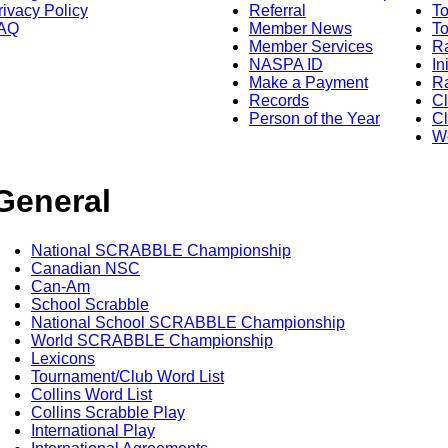
rivacy Policy
Referral
T
AQ
Member News
To
Member Services
Ra
NASPA ID
In
Make a Payment
Ra
Records
C
Person of the Year
Cl
Wo
General
National SCRABBLE Championship
Canadian NSC
Can-Am
School Scrabble
National School SCRABBLE Championship
World SCRABBLE Championship
Lexicons
Tournament/Club Word List
Collins Word List
Collins Scrabble Play
International Play