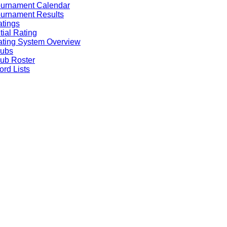
ournament Calendar
urnament Results
tings
itial Rating
ting System Overview
lubs
ub Roster
rd Lists