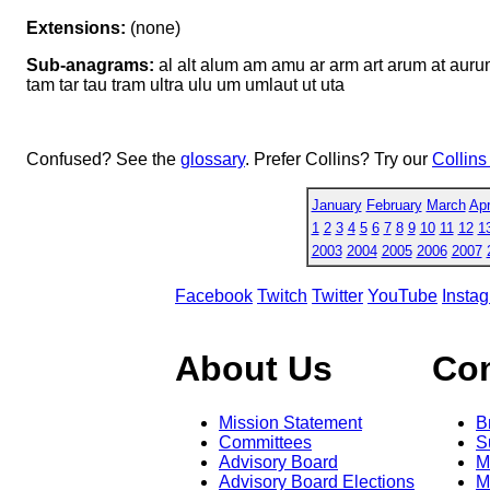
Extensions:
(none)
Sub-anagrams:
al alt alum am amu ar arm art arum at auru
tam tar tau tram ultra ulu um umlaut ut uta
Confused? See the
glossary
. Prefer Collins? Try our
Collins
January
February
March
Apr
1
2
3
4
5
6
7
8
9
10
11
12
1
2003
2004
2005
2006
2007
Facebook
Twitch
Twitter
YouTube
Insta
About Us
Co
Mission Statement
B
Committees
S
Advisory Board
M
Advisory Board Elections
M