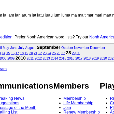
m la lam lar larum lat latu luau lum luma ma malt mar marl mart
 edition
. Prefer North American word lists? Try our
North America
September
il
May
June
July
August
October
November
December
28
3
14
15
16
17
18
19
20
21
22
23
24
25
26
27
29
30
2010
2008
2009
2011
2012
2013
2014
2015
2016
2017
2018
2019
2020
202
gram
mmunications
Members
Pla
reaking News
Membership
R
uggestions
Life Membership
Co
essage of the Month
Join
Pl
ailing List
Renew Membership
A