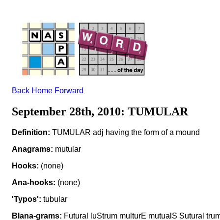
Back
Home
Forward
September 28th, 2010: TUMULAR
Definition:
TUMULAR adj having the form of a mound
Anagrams:
mutular
Hooks:
(none)
Ana-hooks:
(none)
'Typos':
tubular
Blana-grams:
Futural luStrum multurE mutualS Sutural tr