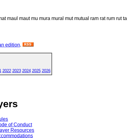
 mat maul maut mu mura mural mut mutual ram rat rum rut ta
n edition
.
1
2022
2023
2024
2025
2026
yers
ules
de of Conduct
ayer Resources
ccommodations