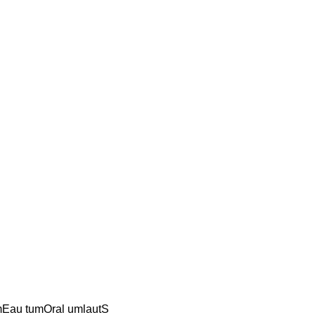
umEau tumOral umlautS