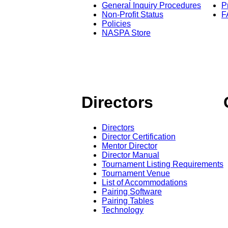
General Inquiry Procedures
P
Non-Profit Status
F
Policies
NASPA Store
Directors
Directors
Director Certification
Mentor Director
Director Manual
Tournament Listing Requirements
Tournament Venue
List of Accommodations
Pairing Software
Pairing Tables
Technology