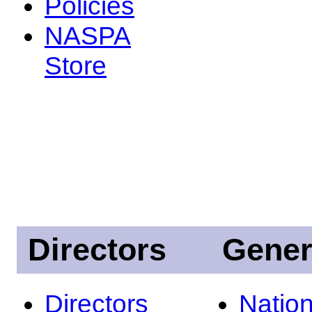
Policies
NASPA
Store
Directors
Gener
Directors
Nation