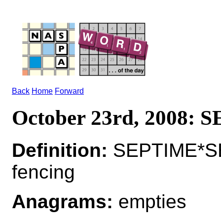
Back
Home
Forward
October 23rd, 2008:
Definition:
SEPTIME*SEP
fencing
Anagrams:
empties