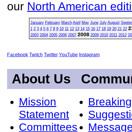
our
North American edit
January
February
March
April
May
June
July
August
Septe
2
1
2
3
4
5
6
7
8
9
10
11
12
13
14
15
16
17
18
19
20
21
22
2008
2003
2004
2005
2006
2007
2009
2010
2011
2012
20
Facebook
Twitch
Twitter
YouTube
Instagram
About Us
Commun
Mission
Breakin
Statement
Suggest
Committees
Message