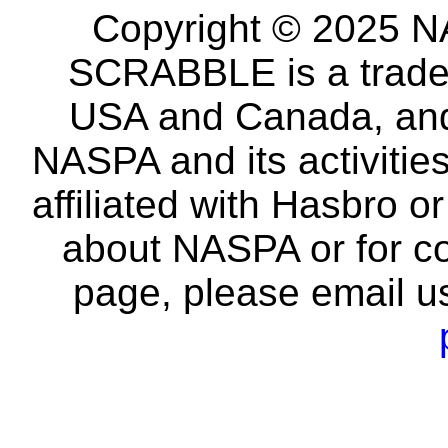
Copyright © 2025 NA
SCRABBLE is a tradem
USA and Canada, and 
NASPA and its activitie
affiliated with Hasbro o
about NASPA or for co
page, please email u