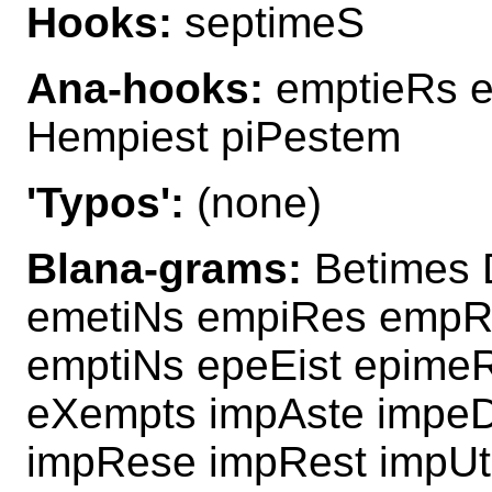
Hooks:
septimeS
Ana-hooks:
emptieRs e
Hempiest piPestem
'Typos':
(none)
Blana-grams:
Betimes 
emetiNs empiRes empR
emptiNs epeEist epime
eXempts impAste impe
impRese impRest impUte