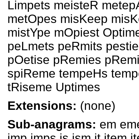
Limpets meisteR metep
metOpes misKeep misK
mistYpe mOpiest Optime
peLmets peRmits pestieR
pOetise pRemies pRemi
spiReme tempeHs temp
tRiseme Uptimes
Extensions:
(none)
Sub-anagrams:
em eme
imp imps is ism it item 