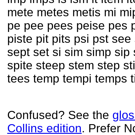
mete metes metis mi mip
pe pee pees peise pes pe
piste pit pits psi pst s
sept set si sim simp sip s
spite steep stem step s
tees temp tempi temps ti t
Confused? See the
glos
Collins edition
. Prefer N