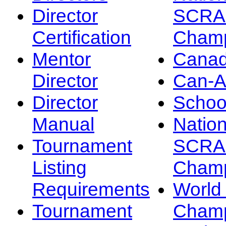
Director
SCRA
Certification
Champ
Mentor
Canad
Director
Can-
Director
Schoo
Manual
Nation
Tournament
SCRA
Listing
Champ
Requirements
Worl
Tournament
Champ