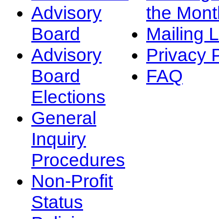
Advisory
the Mont
Board
Mailing L
Advisory
Privacy 
Board
FAQ
Elections
General
Inquiry
Procedures
Non-Profit
Status