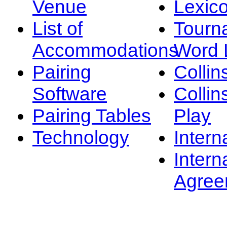
Venue
Lexic
List of
Tourn
Accommodations
Word L
Pairing
Collin
Software
Collin
Pairing Tables
Play
Technology
Intern
Intern
Agree