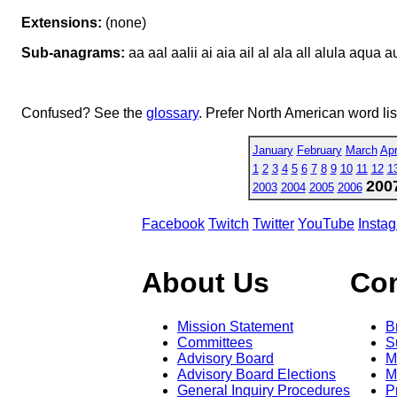
Extensions:
(none)
Sub-anagrams:
aa aal aalii ai aia ail al ala all alula aqua aula
Confused? See the
glossary
. Prefer North American word li
January
February
March
Apr
1
2
3
4
5
6
7
8
9
10
11
12
1
200
2003
2004
2005
2006
Facebook
Twitch
Twitter
YouTube
Insta
About Us
Co
Mission Statement
B
Committees
S
Advisory Board
M
Advisory Board Elections
M
General Inquiry Procedures
P