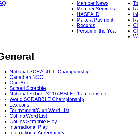
AQ
Member News
To
Member Services
Ra
NASPA ID
In
Make a Payment
Ra
Records
C
Person of the Year
Cl
Wo
General
National SCRABBLE Championship
Canadian NSC
Can-Am
School Scrabble
National School SCRABBLE Championship
World SCRABBLE Championship
Lexicons
Tournament/Club Word List
Collins Word List
Collins Scrabble Play
International Play
International Agreements