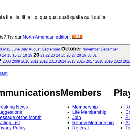
 ilia ilial ill la li qi qua quai quail qualia quill quillai
sts? Try our
North American edition
.
October
il
May
June
July
August
September
November
December
20
3
14
15
16
17
18
19
21
22
23
24
25
26
27
28
29
30
31
7
2008
2009
2010
2011
2012
2013
2014
2015
2016
2017
2018
2019
2020
202
gram
mmunications
Members
Pla
reaking News
Membership
R
uggestions
Life Membership
Co
essage of the Month
Join
Pl
ailing List
Renew Membership
A
rivacy Policy
Referral
T