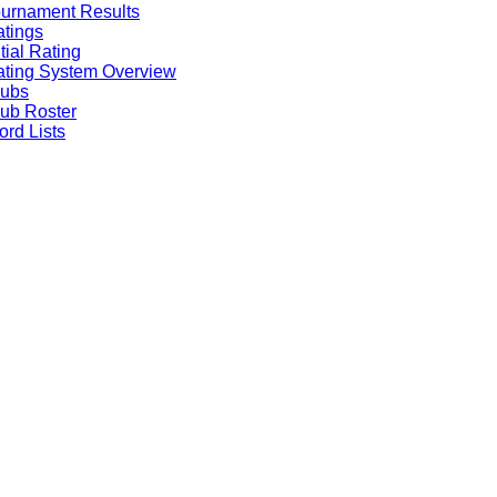
urnament Results
tings
itial Rating
ting System Overview
lubs
ub Roster
rd Lists