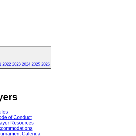
1
2022
2023
2024
2025
2026
yers
ules
de of Conduct
ayer Resources
ccommodations
ournament Calendar