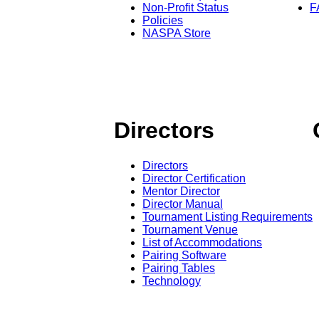
Non-Profit Status
F
Policies
NASPA Store
Directors
Directors
Director Certification
Mentor Director
Director Manual
Tournament Listing Requirements
Tournament Venue
List of Accommodations
Pairing Software
Pairing Tables
Technology