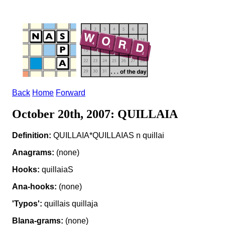
Back
Home
Forward
October 20th, 2007: QUILLAIA
Definition:
QUILLAIA*QUILLAIAS n quillai
Anagrams:
(none)
Hooks:
quillaiaS
Ana-hooks:
(none)
'Typos':
quillais quillaja
Blana-grams:
(none)