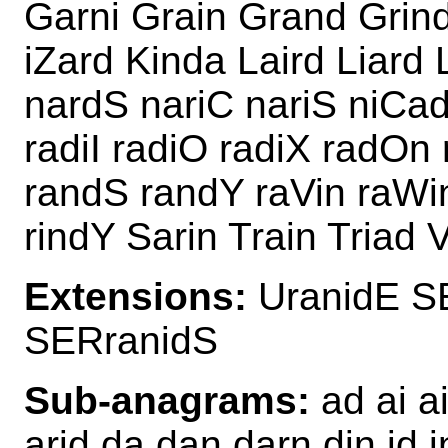
Garni Grain Grand Grind 
iZard Kinda Laird Liard 
nardS nariC nariS niCad
radiI radiO radiX radOn 
randS randY raVin raWin
rindY Sarin Train Triad 
Extensions:
UranidE S
SERranidS
Sub-anagrams:
ad ai ai
arid da dan darn din id i