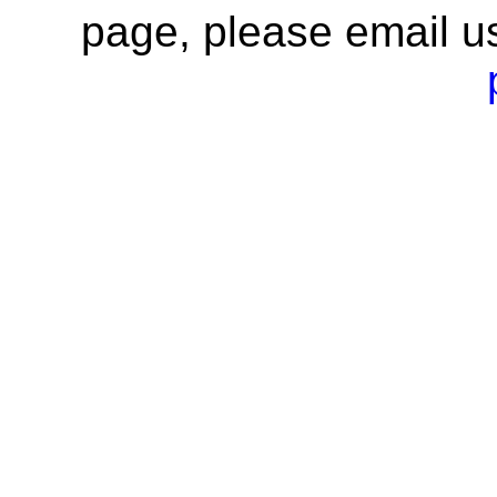
page, please email u