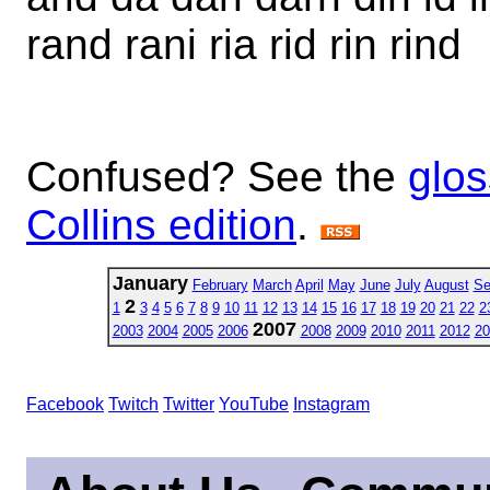
rand rani ria rid rin rind
Confused? See the
glos
Collins edition
.
January
February
March
April
May
June
July
August
Se
2
1
3
4
5
6
7
8
9
10
11
12
13
14
15
16
17
18
19
20
21
22
2
2007
2003
2004
2005
2006
2008
2009
2010
2011
2012
20
Facebook
Twitch
Twitter
YouTube
Instagram