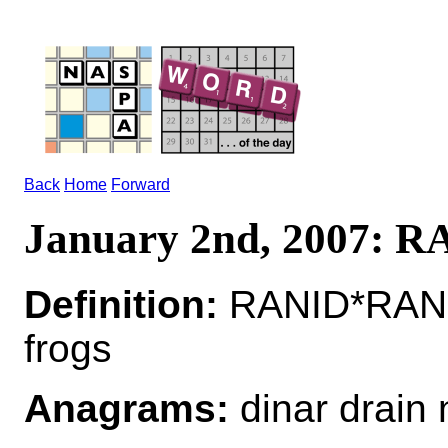
Back
Home
Forward
January 2nd, 2007: 
Definition:
RANID*RANIDS
frogs
Anagrams:
dinar drain 