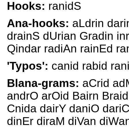
Hooks:
ranidS
Ana-hooks:
aLdrin dari
drainS dUrian Gradin i
Qindar radiAn rainEd ra
'Typos':
canid rabid rani
Blana-grams:
aCrid adM
andrO arOid Bairn Braid
Cnida dairY daniO dariC
dinEr diraM diVan diWa