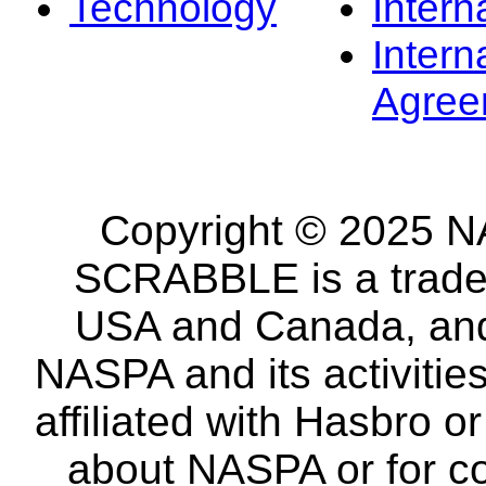
Technology
Intern
Intern
Agree
Copyright © 2025 NA
SCRABBLE is a tradem
USA and Canada, and 
NASPA and its activitie
affiliated with Hasbro o
about NASPA or for co