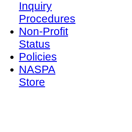
Inquiry
Procedures
Non-Profit
Status
Policies
NASPA
Store