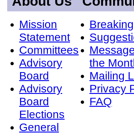
About Us
Commun
Mission
Breakin
Statement
Suggest
Committees
Message
Advisory
the Mont
Board
Mailing L
Advisory
Privacy 
Board
FAQ
Elections
General