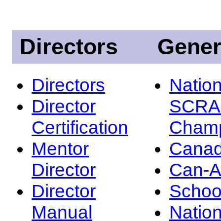
Directors
Gener
Directors
Nation
Director
SCRA
Certification
Champ
Mentor
Canad
Director
Can-
Director
Schoo
Manual
Nation