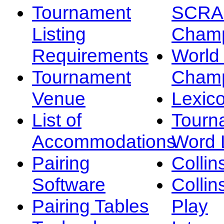
Tournament
SCRA
Listing
Champ
Requirements
Worl
Tournament
Champ
Venue
Lexic
List of
Tourn
Accommodations
Word L
Pairing
Collin
Software
Collin
Pairing Tables
Play