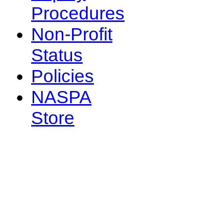
Procedures
Non-Profit
Status
Policies
NASPA
Store