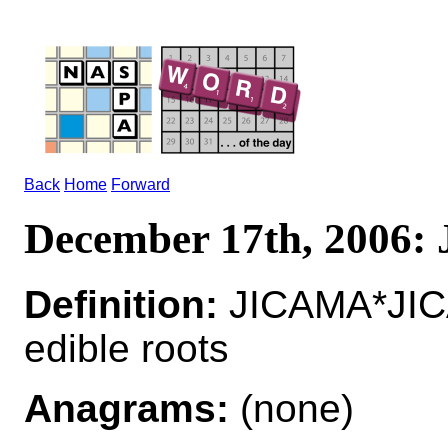
Back
Home
Forward
December 17th, 2006
Definition:
JICAMA*JICAM
edible roots
Anagrams:
(none)