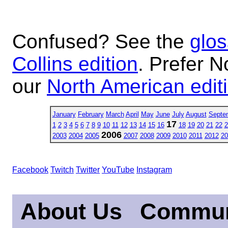
Confused? See the
glos
Collins edition
. Prefer N
our
North American edit
January
February
March
April
May
June
July
August
Septe
17
1
2
3
4
5
6
7
8
9
10
11
12
13
14
15
16
18
19
20
21
22
2
2006
2003
2004
2005
2007
2008
2009
2010
2011
2012
20
Facebook
Twitch
Twitter
YouTube
Instagram
About Us
Commun