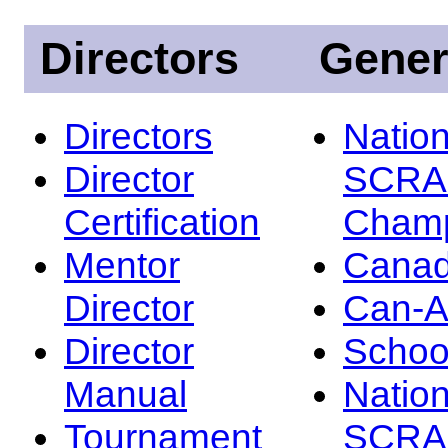
Directors
Gener
Directors
Nation
Director
SCRA
Certification
Champ
Mentor
Canad
Director
Can-
Director
Schoo
Manual
Nation
Tournament
SCRA