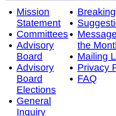
Mission
Breakin
Statement
Suggest
Committees
Message
Advisory
the Mont
Board
Mailing L
Advisory
Privacy 
Board
FAQ
Elections
General
Inquiry