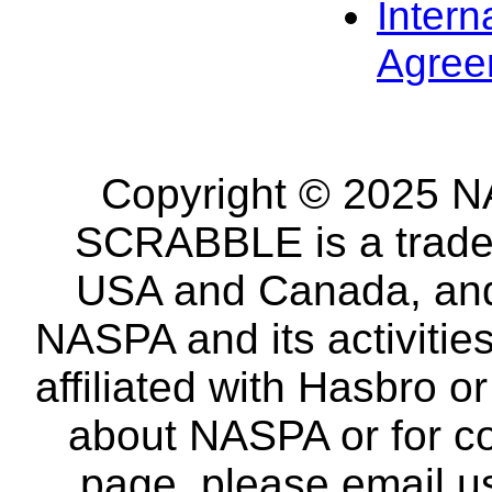
Intern
Agree
Copyright © 2025 NA
SCRABBLE is a tradem
USA and Canada, and 
NASPA and its activitie
affiliated with Hasbro o
about NASPA or for co
page, please email u