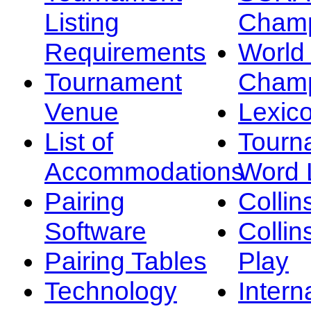
Listing
Champ
Requirements
Worl
Tournament
Champ
Venue
Lexic
List of
Tourn
Accommodations
Word L
Pairing
Collin
Software
Collin
Pairing Tables
Play
Technology
Intern