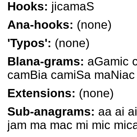
Hooks:
jicamaS
Ana-hooks:
(none)
'Typos':
(none)
Blana-grams:
aGamic c
camBia camiSa maNiac
Extensions:
(none)
Sub-anagrams:
aa ai 
jam ma mac mi mic mic